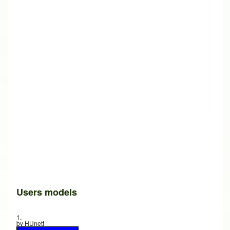
Users models
1.
by
HUnett