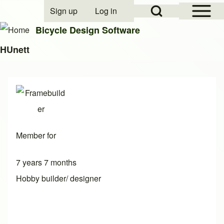
Open Sidebar Mai
Open Search Block
Sign up
Log in
User account menu
Bicycle Design Software
HUnett
Search
Close search
Member for
7 years 7 months
Hobby builder/ designer