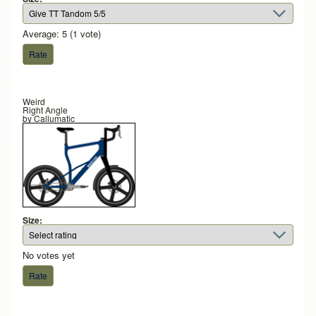
Average:
5
(
1
vote)
Weird
Right Angle
by
Callumatic
Size:
No votes yet