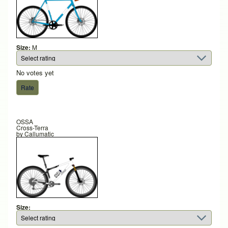
Size:
M
No votes yet
OSSA
Cross-Terra
by
Callumatic
Size: