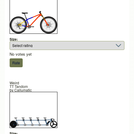
Size:
No votes yet
Weird
TT Tandom
by
Callumatic
Size: