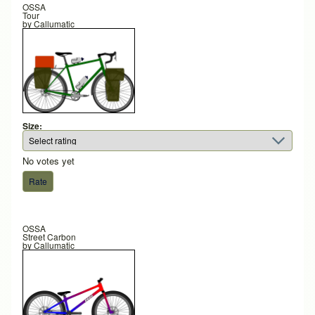
OSSA
Tour
by
Callumatic
Size:
No votes yet
OSSA
Street Carbon
by
Callumatic