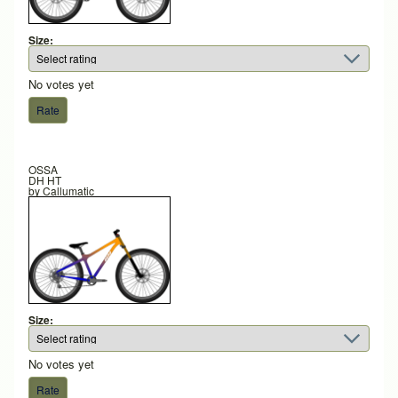
Size:
No votes yet
OSSA
DH HT
by
Callumatic
Size:
No votes yet