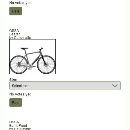
No votes yet
OSSA
Beater
by
Callumatic
Size:
No votes yet
OSSA
BombProof
by
Callumatic