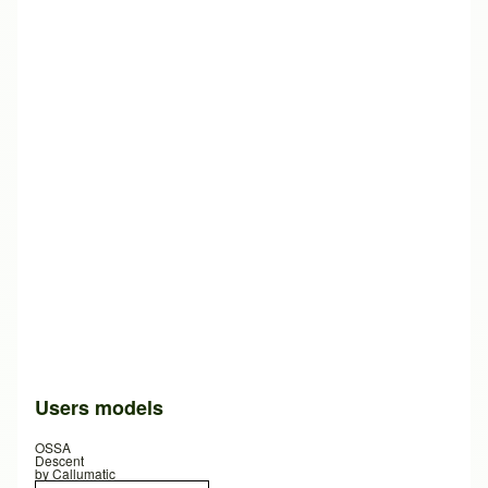
Users models
OSSA
Descent
by
Callumatic