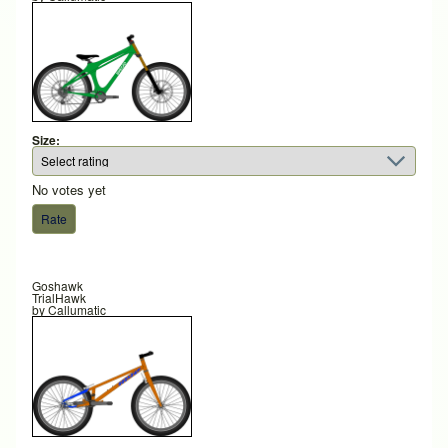
Size:
No votes yet
Goshawk
TrialHawk
by
Callumatic