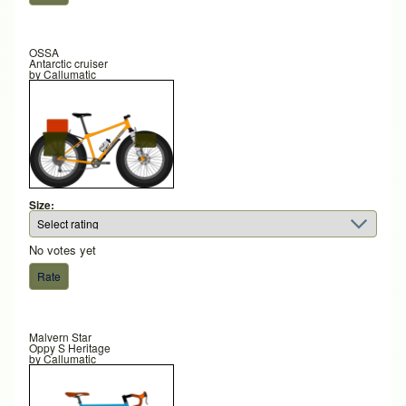
OSSA
Antarctic cruiser
by
Callumatic
Size:
No votes yet
Malvern Star
Oppy S Heritage
by
Callumatic