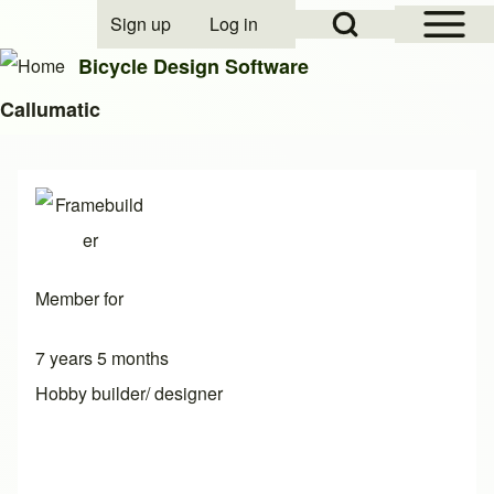
Open Sidebar Mai
Open Search Block
Sign up
Log in
User account menu
Bicycle Design Software
Callumatic
Search
Close search
Member for
7 years 5 months
Hobby builder/ designer