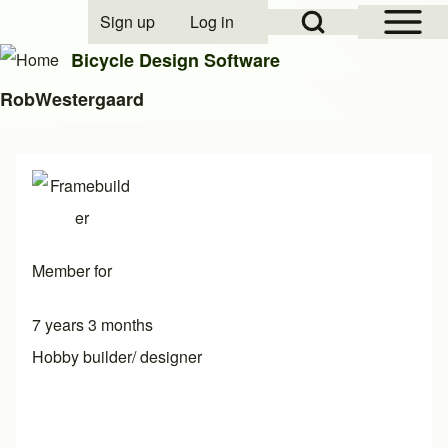
Open Sidebar Mai
Open Search Block
Sign up
Log in
User account menu
Bicycle Design Software
RobWestergaard
Search
Close search
Member for
7 years 3 months
Hobby builder/ designer