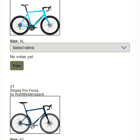
Size:
XL
No votes yet
3T
Strada Pro Force
by
RobWestergaard
Size:
61