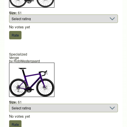
Size:
61
No votes yet
Specialized
Venge
by
RobWestergaard
Size:
61
No votes yet