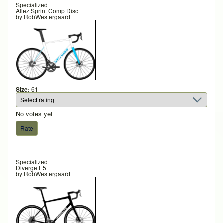
Specialized
Allez Sprint Comp Disc
by
RobWestergaard
Size:
61
No votes yet
Specialized
Diverge E5
by
RobWestergaard