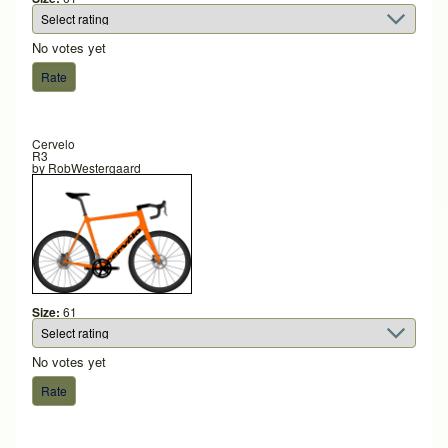
No votes yet
Cervelo
R3
by
RobWestergaard
Size:
61
No votes yet