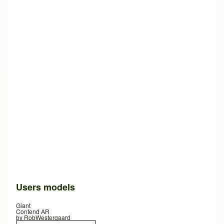
Users models
Giant
Contend AR
by
RobWestergaard