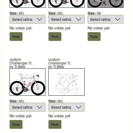
Size:
M/L
Size:
M/L
Size:
58
No votes yet
No votes yet
No votes yet
custom
custom
Challenger Ti.
Challenger Ti.
by
Ti.Bike
by
Ti.Bike
Size:
M/L
Size:
M/L
No votes yet
No votes yet