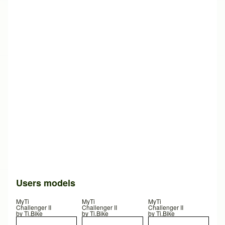
Users models
MyTi
MyTi
MyTi
Challenger II
Challenger II
Challenger II
by
Ti.Bike
by
Ti.Bike
by
Ti.Bike