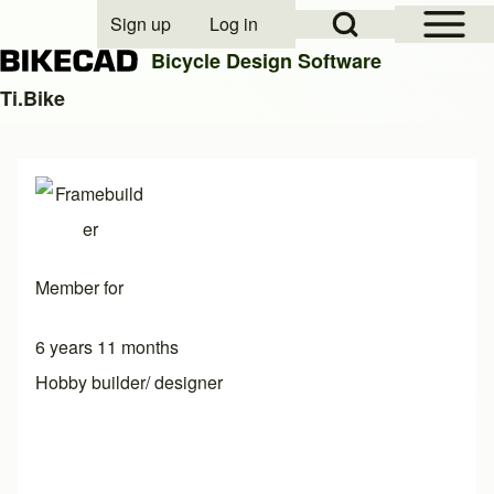
Open Sidebar Mai
Open Search Block
Sign up
Log in
User account menu
Bicycle Design Software
Ti.Bike
Search
Close search
Member for
6 years 11 months
Hobby builder/ designer