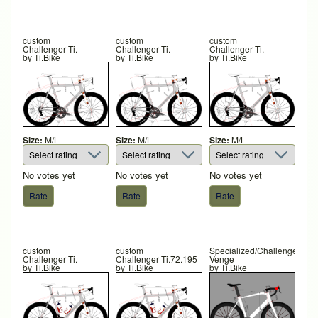
custom
custom
custom
Challenger Ti.
Challenger Ti.
Challenger Ti.
by
Ti.Bike
by
Ti.Bike
by
Ti.Bike
Size:
M/L
Size:
M/L
Size:
M/L
No votes yet
No votes yet
No votes yet
custom
custom
Specialized/Challenger
Challenger Ti.
Challenger Ti.72.195
Venge
by
Ti.Bike
by
Ti.Bike
by
Ti.Bike