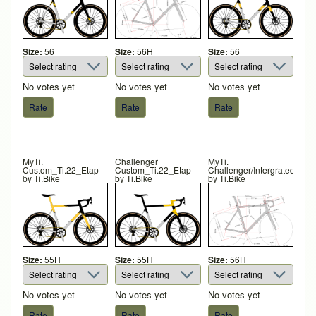
Size:
56
Size:
56H
Size:
56
No votes yet
No votes yet
No votes yet
MyTi.
Challenger
MyTi.
Custom_Ti.22_Etap
Custom_Ti.22_Etap
Challenger/Intergrated
by
Ti.Bike
by
Ti.Bike
by
Ti.Bike
Size:
55H
Size:
55H
Size:
56H
No votes yet
No votes yet
No votes yet