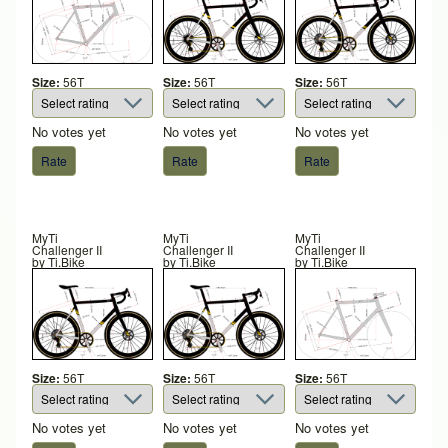
Size:
56T
Size:
56T
Size:
56T
No votes yet
No votes yet
No votes yet
MyTi
MyTi
MyTi
Challenger II
Challenger II
Challenger II
by
Ti.Bike
by
Ti.Bike
by
Ti.Bike
Size:
56T
Size:
56T
Size:
56T
No votes yet
No votes yet
No votes yet