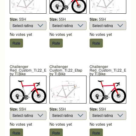
Size:
55H
Size:
55H
Size:
55H
No votes yet
No votes yet
No votes yet
Challenger
Challenger
Challenger
Red_Custom_Ti.22_Etap
Custom_Ti.22_Etap
Red_Custom_Ti.22_Etap
by
Ti.Bike
by
Ti.Bike
by
Ti.Bike
Size:
55H
Size:
55H
Size:
55H
No votes yet
No votes yet
No votes yet