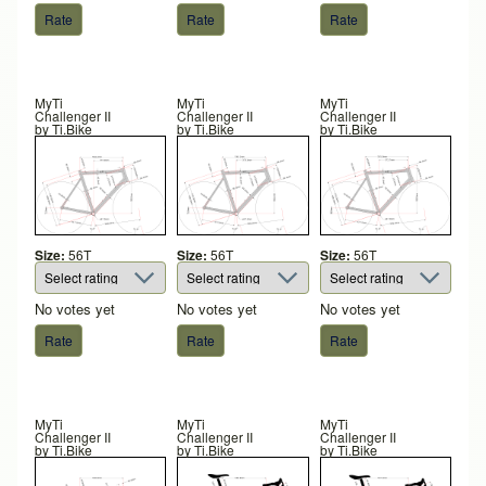
MyTi
MyTi
MyTi
Challenger II
Challenger II
Challenger II
by
Ti.Bike
by
Ti.Bike
by
Ti.Bike
Size:
56T
Size:
56T
Size:
56T
No votes yet
No votes yet
No votes yet
MyTi
MyTi
MyTi
Challenger II
Challenger II
Challenger II
by
Ti.Bike
by
Ti.Bike
by
Ti.Bike