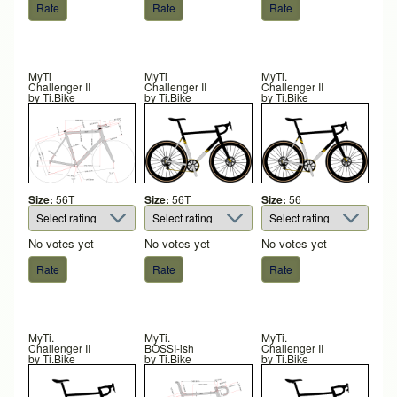
MyTi
MyTi
MyTi.
Challenger II
Challenger II
Challenger II
by
Ti.Bike
by
Ti.Bike
by
Ti.Bike
Size:
56T
Size:
56T
Size:
56
No votes yet
No votes yet
No votes yet
MyTi.
MyTi.
MyTi.
Challenger II
BOSSI-ish
Challenger II
by
Ti.Bike
by
Ti.Bike
by
Ti.Bike