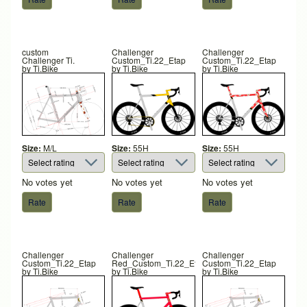
custom
Challenger
Challenger
Challenger Ti.
Custom_Ti.22_Etap
Custom_Ti.22_Etap
by
Ti.Bike
by
Ti.Bike
by
Ti.Bike
Size:
M/L
Size:
55H
Size:
55H
No votes yet
No votes yet
No votes yet
Challenger
Challenger
Challenger
Custom_Ti.22_Etap
Red_Custom_Ti.22_Etap
Custom_Ti.22_Etap
by
Ti.Bike
by
Ti.Bike
by
Ti.Bike