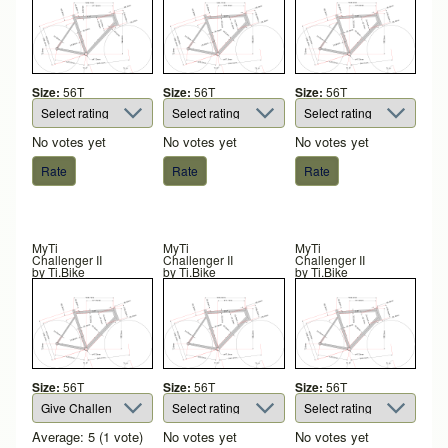
Size:
56T
Size:
56T
Size:
56T
No votes yet
No votes yet
No votes yet
MyTi
MyTi
MyTi
Challenger II
Challenger II
Challenger II
by
Ti.Bike
by
Ti.Bike
by
Ti.Bike
Size:
56T
Size:
56T
Size:
56T
Average:
5
(
1
vote)
No votes yet
No votes yet