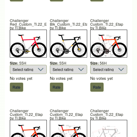
Challenger
Challenger
Challenger
Red_Custom_Ti.22_Etap
Blk_Custom_Ti.22_Etap
Custom_Ti.22_Etap
by
Ti.Bike
by
Ti.Bike
by
Ti.Bike
Size:
55H
Size:
55H
Size:
56H
No votes yet
No votes yet
No votes yet
Challenger
Challenger
Challenger
Custom_Ti.22_Etap
Custom_Ti.22_Etap
Custom_Ti.22_Etap
by
Ti.Bike
by
Ti.Bike
by
Ti.Bike