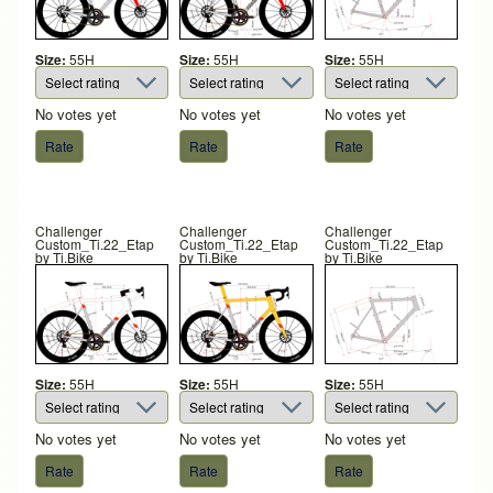
Size:
55H
Size:
55H
Size:
55H
No votes yet
No votes yet
No votes yet
Challenger
Challenger
Challenger
Custom_Ti.22_Etap
Custom_Ti.22_Etap
Custom_Ti.22_Etap
by
Ti.Bike
by
Ti.Bike
by
Ti.Bike
Size:
55H
Size:
55H
Size:
55H
No votes yet
No votes yet
No votes yet