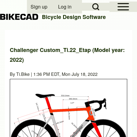
Open Sidebar Mai
Open Search Block
Sign up
Log in
User account menu
Bicycle Design Software
Search
Challenger Custom_Ti.22_Etap (Model year:
2022)
Close search
By
Ti.Bike
| 1:36 PM EDT, Mon July 18, 2022