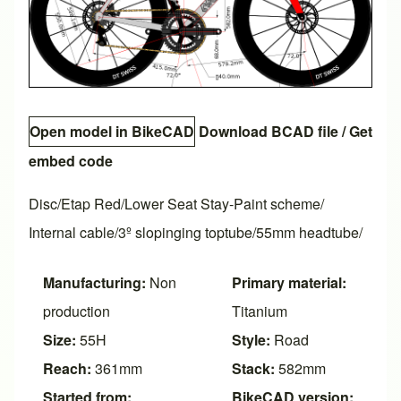
Open model in BikeCAD
Download BCAD file
/
Get
embed code
Disc/Etap Red/Lower Seat Stay-Paint scheme/
Internal cable/3º slopinging toptube/55mm headtube/
Manufacturing:
Non
Primary material:
production
Titanium
Size:
55H
Style:
Road
Reach:
361mm
Stack:
582mm
Started from:
BikeCAD version: