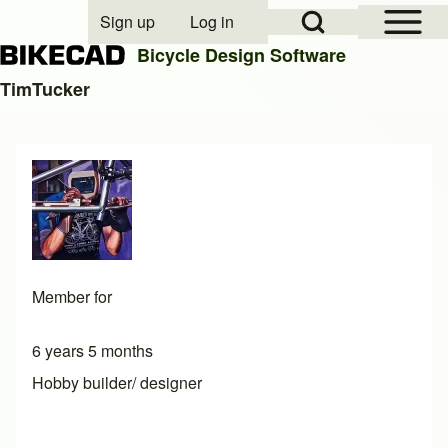
Open Sidebar Mai
Open Search Block
Sign up
Log in
User account menu
Bicycle Design Software
TimTucker
Search
Close search
Member for
6 years 5 months
Hobby builder/ designer