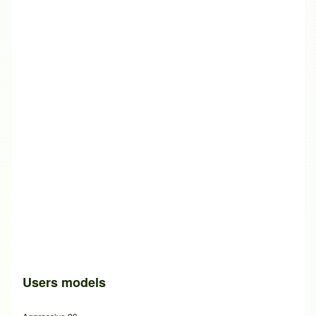
Users models