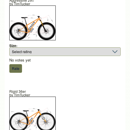
Aggressive 29+
by
TimTucker
Size:
No votes yet
Rigid 36er
by
TimTucker