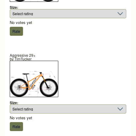
Size:
No votes yet
Aggressive 29+
by
TimTucker
Size:
No votes yet