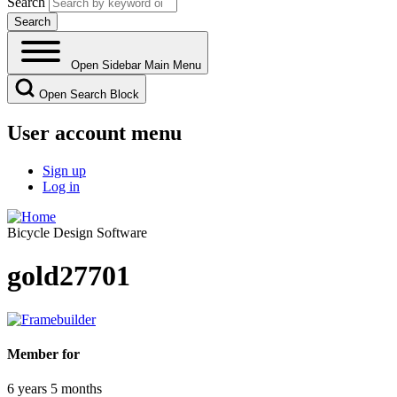
Search
Open Sidebar Main Menu
Open Search Block
User account menu
Sign up
Log in
Bicycle Design Software
gold27701
Member for
6 years 5 months