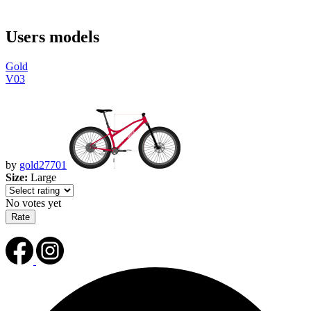
Users models
Gold
V03
by
gold27701
Size:
Large
No votes yet