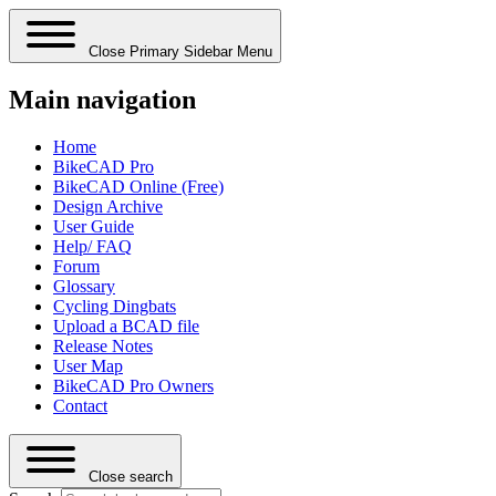
Close Primary Sidebar Menu
Main navigation
Home
BikeCAD Pro
BikeCAD Online (Free)
Design Archive
User Guide
Help/ FAQ
Forum
Glossary
Cycling Dingbats
Upload a BCAD file
Release Notes
User Map
BikeCAD Pro Owners
Contact
Close search