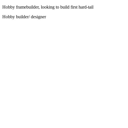
Hobby framebuilder, looking to build first hard-tail
Hobby builder/ designer