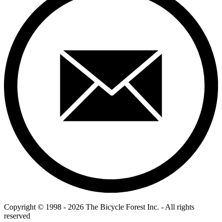
Copyright © 1998 - 2026 The Bicycle Forest Inc. - All rights
reserved