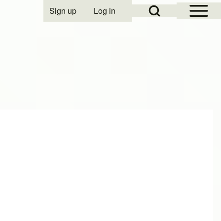
Open Sidebar Mai
Open Search Block
Sign up
Log in
User account menu