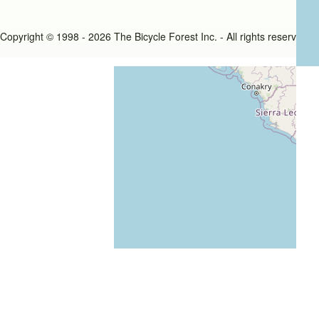
Copyright © 1998 - 2026 The Bicycle Forest Inc. - All rights reserved
An image failed to load