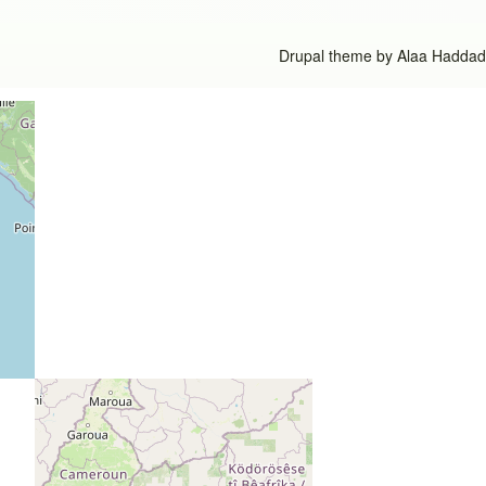
Drupal theme by
Alaa Haddad