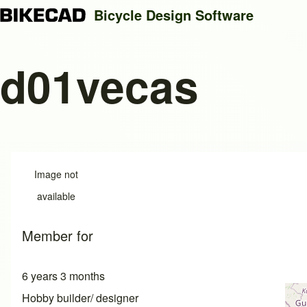
Bicycle Design Software
d01vecas
Search
Close search
Image not
available
Member for
6 years 3 months
Hobby builder/ designer