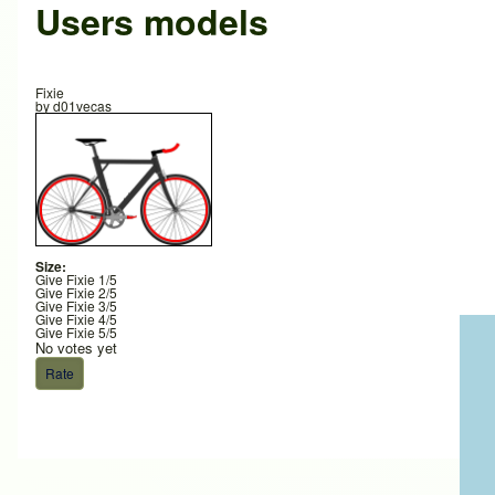
Users models
Fixie
by
d01vecas
Size:
Give Fixie 1/5
Give Fixie 2/5
Give Fixie 3/5
Give Fixie 4/5
Give Fixie 5/5
No votes yet