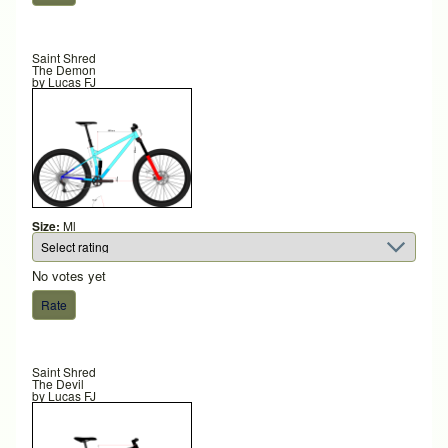
Saint Shred
The Demon
by
Lucas FJ
Size:
Ml
No votes yet
Saint Shred
The Devil
by
Lucas FJ