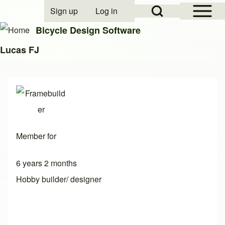
Open Sidebar Mai
Open Search Block
Sign up
Log in
User account menu
Bicycle Design Software
Lucas FJ
Search
Close search
Member for
6 years 2 months
Hobby builder/ designer