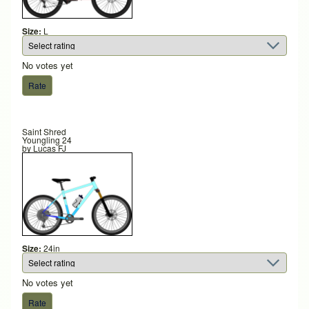
Size:
L
No votes yet
Saint Shred
Youngling 24
by
Lucas FJ
Size:
24in
No votes yet