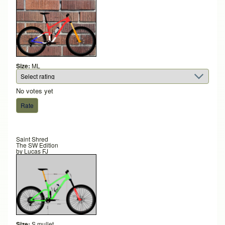
Size:
ML
No votes yet
Saint Shred
The SW Edition
by
Lucas FJ
Size:
S mullet