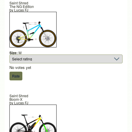
Saint Shred
The NG Edition
by
Lucas FJ
Size:
M
No votes yet
Saint Shred
Boom-X
by
Lucas FJ