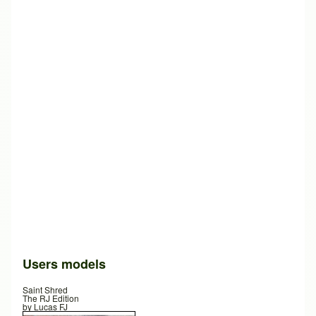
Users models
Saint Shred
The RJ Edition
by
Lucas FJ