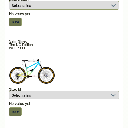
No votes yet
Saint Shred
The NG Edition
by
Lucas FJ
Size:
M
No votes yet