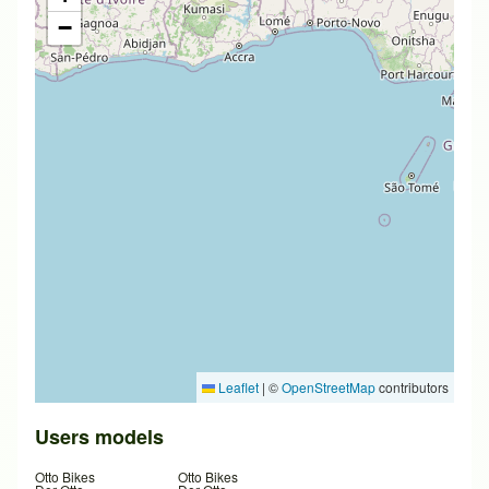
−
Leaflet
|
©
OpenStreetMap
contributors
Users models
Otto Bikes
Otto Bikes