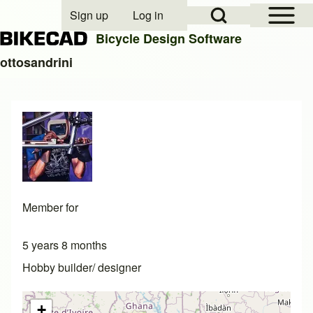
Open Sidebar Mai
Open Search Block
Sign up
Log in
User account menu
Bicycle Design Software
ottosandrini
Search
Close search
Member for
5 years 8 months
Hobby builder/ designer
+