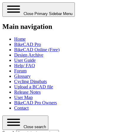
Close Primary Sidebar Menu
Main navigation
Home
BikeCAD Pro
BikeCAD Online (Free)
Design Archive
User Guide
Help/ FAQ
Forum
Glossary
Cycling Dingbats
Upload a BCAD file
Release Notes
User Map
BikeCAD Pro Owners
Contact
Close search