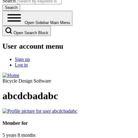
Search
Open Sidebar Main Menu
Open Search Block
User account menu
Sign up
Log in
Bicycle Design Software
abcdcbadabc
Member for
5 years 8 months