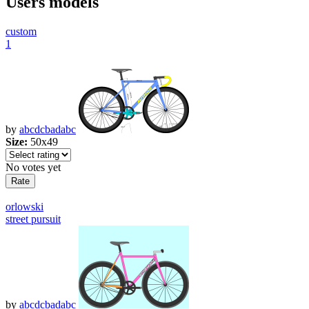
Users models
custom
1
by
abcdcbadabc
Size:
50x49
No votes yet
orlowski
street pursuit
by
abcdcbadabc