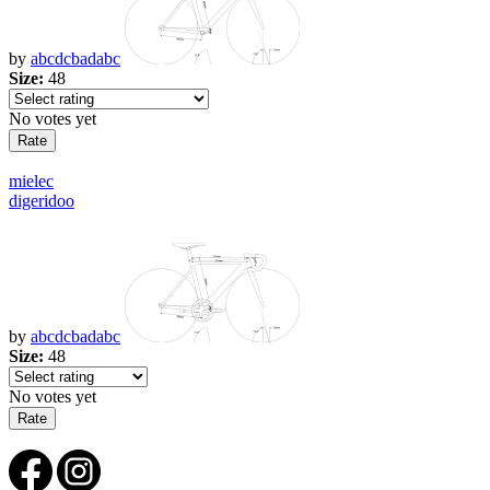
by
abcdcbadabc
Size:
48
No votes yet
mielec
digeridoo
by
abcdcbadabc
Size:
48
No votes yet