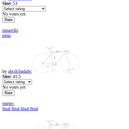
Size:
53
No votes yet
pinarello
pista
by
abcdcbadabc
Size:
41.5
No votes yet
mielec
final final final final