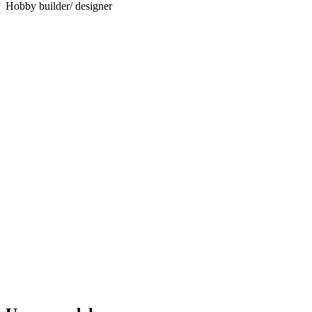
Hobby builder/ designer