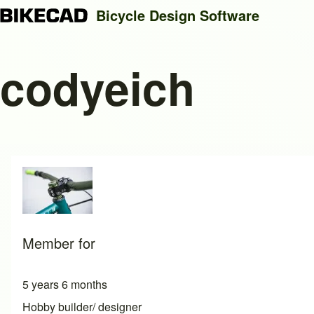
Bicycle Design Software
codyeich
Search
Close search
Member for
5 years 6 months
Hobby builder/ designer