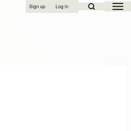
Open Sidebar Mai
Open Search Block
Sign up
Log in
User account menu