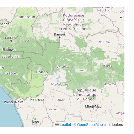
Leaflet
|
©
OpenStreetMap
contributors