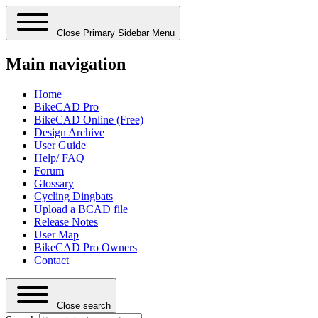
Close Primary Sidebar Menu
Main navigation
Home
BikeCAD Pro
BikeCAD Online (Free)
Design Archive
User Guide
Help/ FAQ
Forum
Glossary
Cycling Dingbats
Upload a BCAD file
Release Notes
User Map
BikeCAD Pro Owners
Contact
Close search