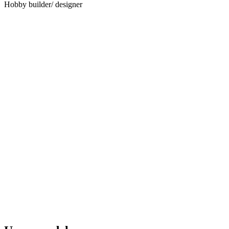
Hobby builder/ designer