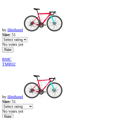
by
illinihand
Size:
51
No votes yet
BMC
TMR02
by
illinihand
Size:
51
No votes yet