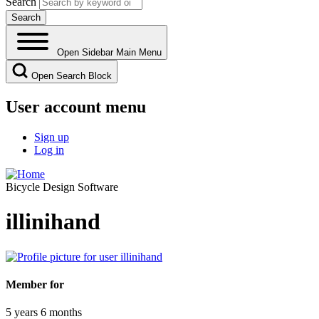
Search
Open Sidebar Main Menu
Open Search Block
User account menu
Sign up
Log in
Bicycle Design Software
illinihand
Member for
5 years 6 months