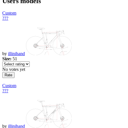
Users models
Custom
???
by
illinihand
Size:
51
No votes yet
Custom
???
by
illinihand