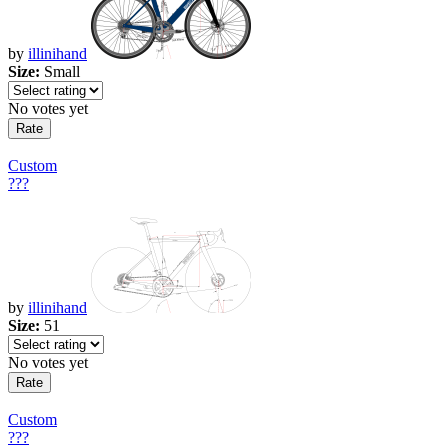
by
illinihand
Size:
Small
No votes yet
Custom
???
by
illinihand
Size:
51
No votes yet
Custom
???