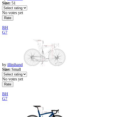
Size:
51
No votes yet
BH
G7
by
illinihand
Size:
Small
No votes yet
BH
G7