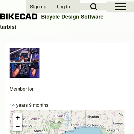
Open Sidebar Mai
Open Search Block
Sign up
Log in
User account menu
Bicycle Design Software
tarbisi
Search
Close search
Member for
14 years 9 months
+
−