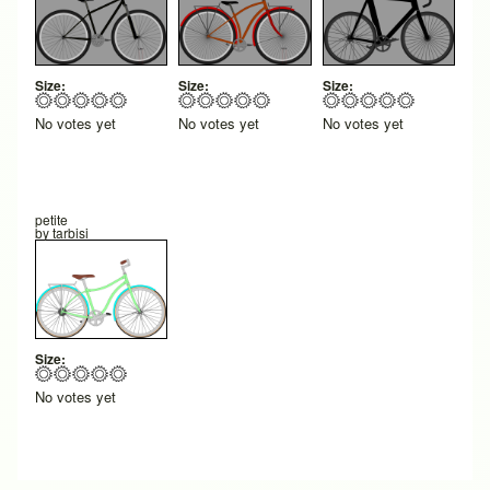
Size:
Size:
Size:
No votes yet
No votes yet
No votes yet
petite
by
tarbisi
Size:
No votes yet