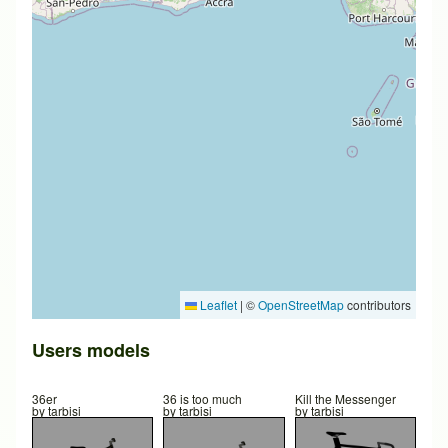
Leaflet
|
©
OpenStreetMap
contributors
Users models
36er
36 is too much
Kill the Messenger
by
tarbisi
by
tarbisi
by
tarbisi