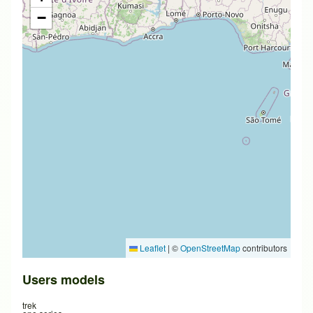
−
Leaflet
|
©
OpenStreetMap
contributors
Users models
trek