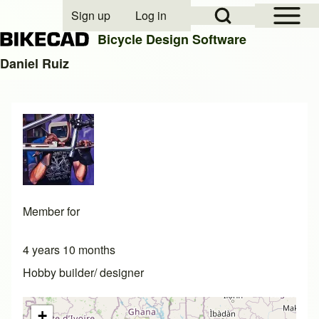
Open Sidebar Mai
Open Search Block
Sign up
Log in
User account menu
Bicycle Design Software
Daniel Ruiz
Search
Close search
Member for
4 years 10 months
Hobby builder/ designer
+