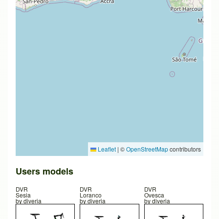
Leaflet
|
©
OpenStreetMap
contributors
Users models
DVR
DVR
DVR
Sesia
Loranco
Ovesca
by
diveria
by
diveria
by
diveria