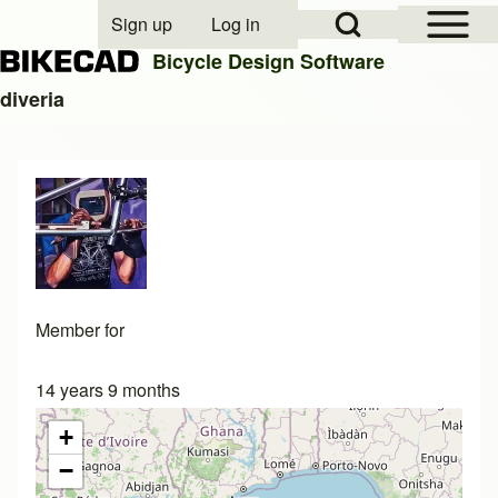
Open Sidebar Mai
Open Search Block
Sign up
Log in
User account menu
Bicycle Design Software
diveria
Search
Close search
Member for
14 years 9 months
+
−