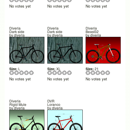
No votes yet
No votes yet
No votes yet
Diveria
Diveria
Diveria
Dark side
Dark side
Beast32
by
diveria
by
diveria
by
diveria
Size:
L
Size:
XL
Size:
21
No votes yet
No votes yet
No votes yet
Diveria
DVR
Rigid Mule
Loranco
by
diveria
by
diveria