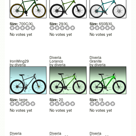
Size:
700C/XL
Size:
29/XL
Size:
650B/XL
No votes yet
No votes yet
No votes yet
Diveria
Diveria
IronWing29
Loranco
Granite
by
diveria
by
diveria
by
diveria
Size:
large
Size:
20
Size:
19
No votes yet
No votes yet
No votes yet
Diveria
Diveria
Diveria