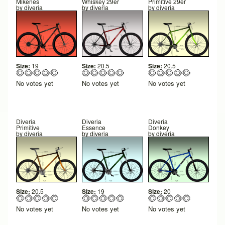
Mikenes
Whiskey 29er
Primitive 29er
by
diveria
by
diveria
by
diveria
Size:
19
Size:
20.5
Size:
20.5
No votes yet
No votes yet
No votes yet
Diveria
Diveria
Diveria
Primitive
Essence
Donkey
by
diveria
by
diveria
by
diveria
Size:
20.5
Size:
19
Size:
20
No votes yet
No votes yet
No votes yet