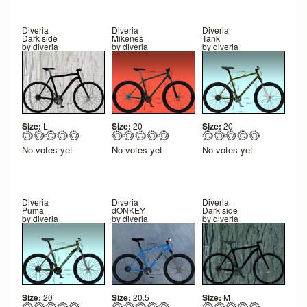
Diveria
Diveria
Diveria
Dark side
Mikenes
Tank
by
diveria
by
diveria
by
diveria
Size:
L
Size:
20
Size:
20
No votes yet
No votes yet
No votes yet
Diveria
Diveria
Diveria
Puma
dONKEY
Dark side
by
diveria
by
diveria
by
diveria
Size:
20
Size:
20.5
Size:
M