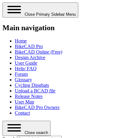
Close Primary Sidebar Menu
Main navigation
Home
BikeCAD Pro
BikeCAD Online (Free)
Design Archive
User Guide
Help/ FAQ
Forum
Glossary
Cycling Dingbats
Upload a BCAD file
Release Notes
User Map
BikeCAD Pro Owners
Contact
Close search