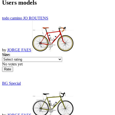
Users models
todo camino JO ROUTENS
by
JORGE FAES
Size:
No votes yet
BG Special