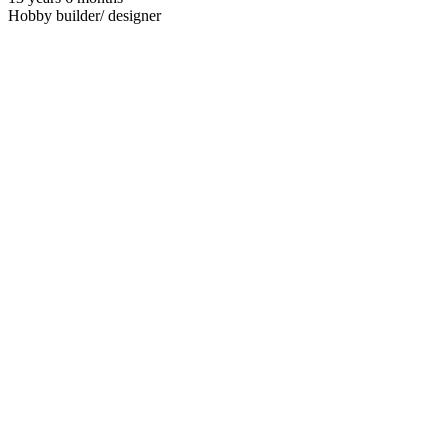
Hobby builder/ designer