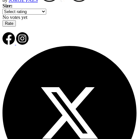
by
JORGE FAES
Size:
No votes yet