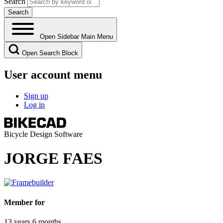
Search
Open Sidebar Main Menu
Open Search Block
User account menu
Sign up
Log in
Bicycle Design Software
JORGE FAES
Member for
13 years 6 months