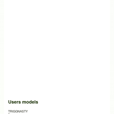
Users models
TRIGGNASTY