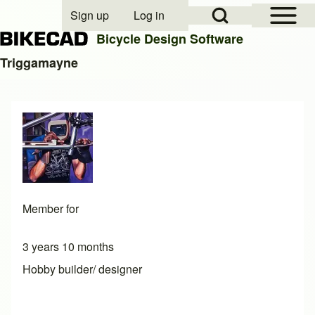
Open Sidebar Mai
Open Search Block
Sign up
Log in
User account menu
Bicycle Design Software
Triggamayne
Search
Close search
Member for
3 years 10 months
Hobby builder/ designer