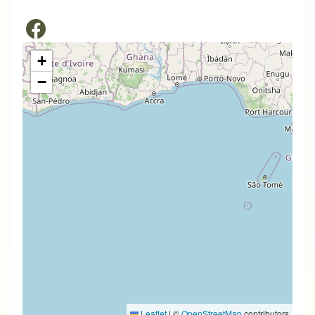
+
−
Leaflet
|
©
OpenStreetMap
contributors