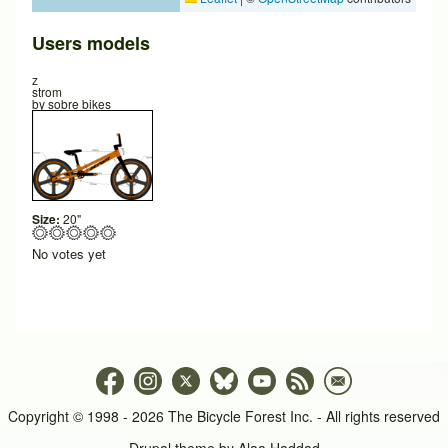
Users models
z
strom
by
sobre bikes
Size:
20"
No votes yet
Copyright © 1998 - 2026 The Bicycle Forest Inc. - All rights reserved
Drupal theme by
Alaa Haddad