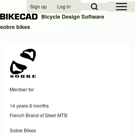
Open Sidebar Mai
Open Search Block
Sign up
Log in
User account menu
Bicycle Design Software
sobre bikes
Search
Close search
Member for
14 years 8 months
French Brand of Steel MTB
Sobre Bikes