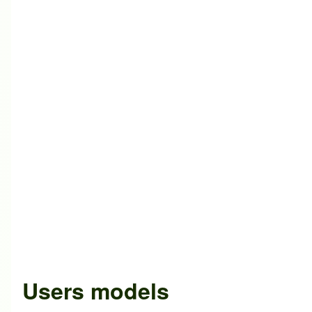
Users models