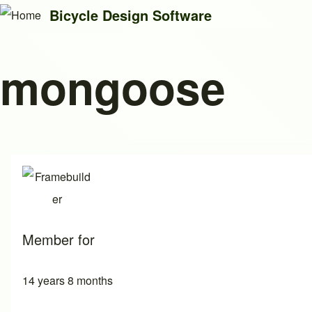
Bicycle Design Software
mongoose
Search
Close search
Member for
14 years 8 months