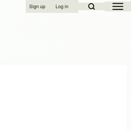
Open Sidebar Mai
Open Search Block
Sign up
Log in
User account menu