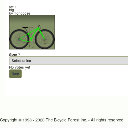
own
big
by
mongoose
Size:
?
No votes yet
Copyright © 1998 - 2026 The Bicycle Forest Inc. - All rights reserved