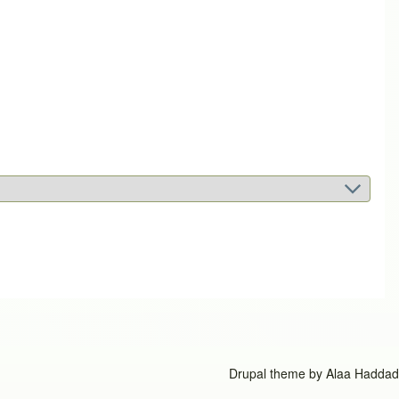
Drupal theme by
Alaa Haddad