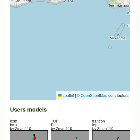
Leaflet
|
©
OpenStreetMap
contributors
Users models
bxm
TOP
trantion
bmx
DJ
top
by
Zman110
by
Zman110
by
Zman110