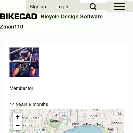
Open Sidebar Mai
Open Search Block
Sign up
Log in
User account menu
Bicycle Design Software
Zman110
Search
Close search
Member for
14 years 8 months
+
−