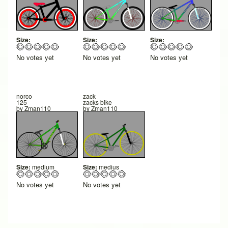
Size:
Size:
Size:
No votes yet
No votes yet
No votes yet
norco
zack
125
zacks bike
by
Zman110
by
Zman110
Size:
medium
Size:
medius
No votes yet
No votes yet