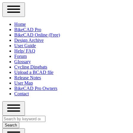
Close
Primary
Home
Sidebar
BikeCAD Pro
Main
Menu
BikeCAD Online (Free)
navigation
Design Archive
User Guide
Help/ FAQ
Forum
Glossary
Cycling Dingbats
Upload a BCAD file
Release Notes
User Map
BikeCAD Pro Owners
Contact
Close
Search
search