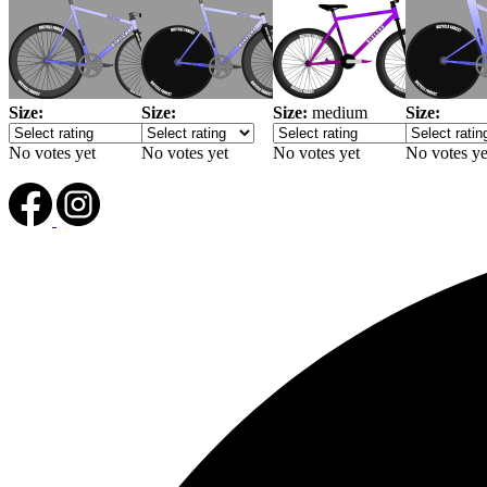
Size:
Size:
Size:
medium
Size:
No votes yet
No votes yet
No votes yet
No votes ye