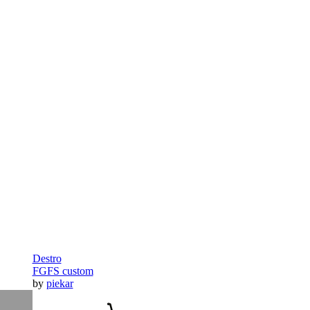
Destro
FGFS custom
by
piekar