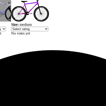
Size:
medium
t
No votes yet