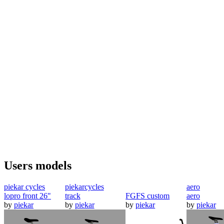
Users models
piekar cycles
piekarcycles
aero
lopro front 26"
track
FGFS custom
aero
by
piekar
by
piekar
by
piekar
by
piekar