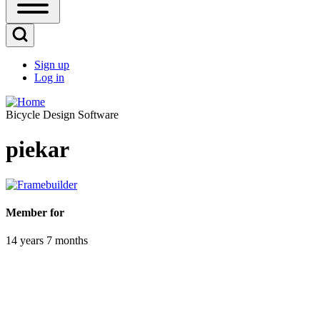
Open
Sidebar
Main
Open
Menu
Search
Sign up
Block
Log in
User
account
Bicycle Design Software
menu
piekar
Member for
14 years 7 months