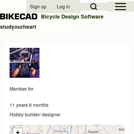
Open Sidebar Mai
Open Search Block
Sign up
Log in
User account menu
Bicycle Design Software
studyourheart
Search
Close search
Member for
11 years 8 months
Hobby builder/ designer
+