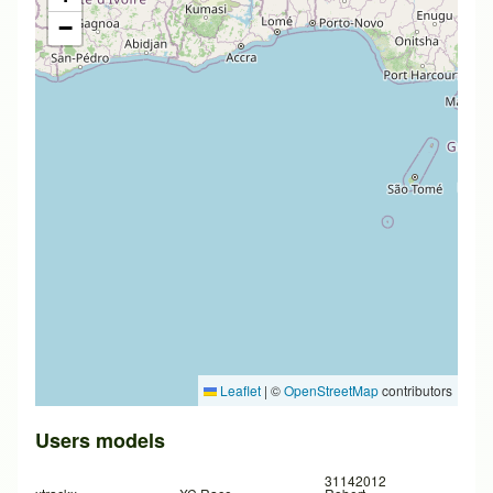
−
Leaflet
|
©
OpenStreetMap
contributors
Users models
31142012