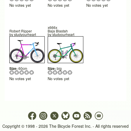
No votes yet
No votes yet
No votes yet
x666x
Robert Ripper
Baja Blastah
by
studyourheart
by
studyourheart
Size:
60cm
Size:
big
No votes yet
No votes yet
Copyright © 1998 - 2026 The Bicycle Forest Inc. - All rights reserved