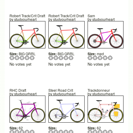
Robert Track/Crit Draft
Robert Track/Crit Draft
Sam
by
studyourheart
by
studyourheart
by
studyourheart
Size:
BIG GRRL
Size:
BIG GRRL
Size:
med
No votes yet
No votes yet
No votes yet
RHC Draft
Steel Road Crit
Trackdonneur
by
studyourheart
by
studyourheart
by
studyourheart
Size:
62
Size:
Size:
62