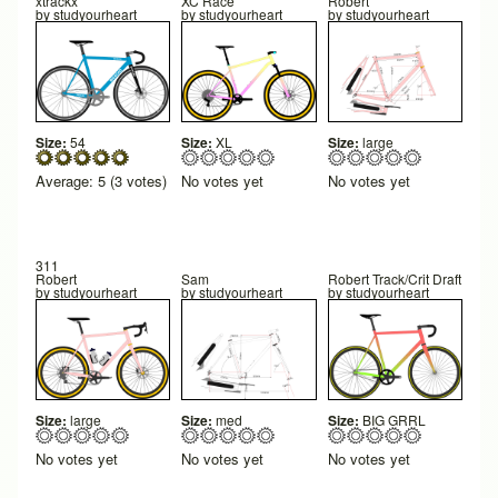
xtrackx
XC Race
Robert
by
studyourheart
by
studyourheart
by
studyourheart
Size:
54
Size:
XL
Size:
large
Average:
5
(
3
votes)
No votes yet
No votes yet
311
Robert
Sam
Robert Track/Crit Draft
by
studyourheart
by
studyourheart
by
studyourheart
Size:
large
Size:
med
Size:
BIG GRRL
No votes yet
No votes yet
No votes yet