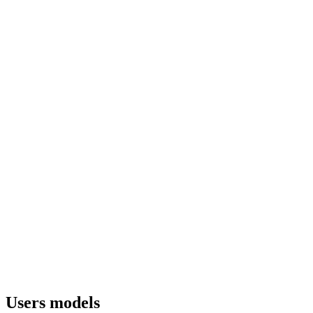
Users models