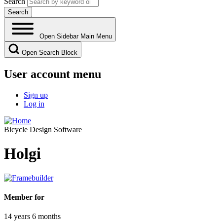
Search
Open Sidebar Main Menu
Open Search Block
User account menu
Sign up
Log in
Bicycle Design Software
Holgi
Member for
14 years 6 months