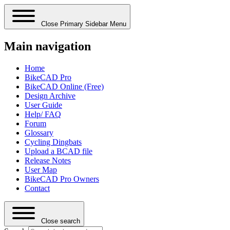
Close Primary Sidebar Menu
Main navigation
Home
BikeCAD Pro
BikeCAD Online (Free)
Design Archive
User Guide
Help/ FAQ
Forum
Glossary
Cycling Dingbats
Upload a BCAD file
Release Notes
User Map
BikeCAD Pro Owners
Contact
Close search