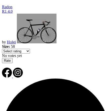
Radon
R1 4.0
by
Holgi
Size:
58
No votes yet