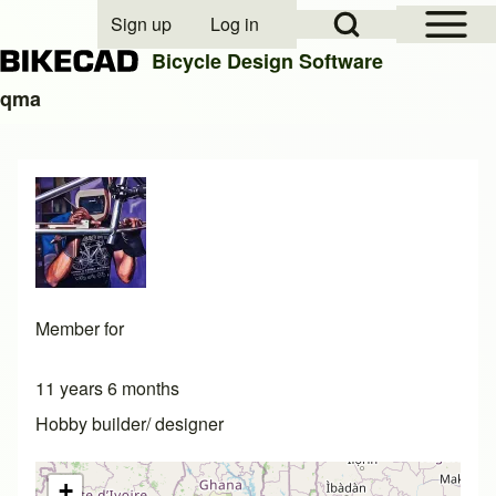
Open Sidebar Mai
Open Search Block
Sign up
Log in
User account menu
Bicycle Design Software
qma
Search
Close search
Member for
11 years 6 months
Hobby builder/ designer
+