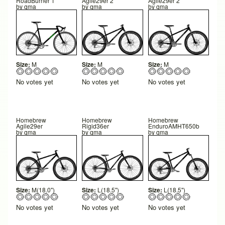
RoadBurner 1
Agile29er 2
Agile29er 2
by
qma
by
qma
by
qma
Size:
M
Size:
M
Size:
M
No votes yet
No votes yet
No votes yet
Homebrew
Homebrew
Homebrew
Agile29er
Rigid36er
EnduroAMHT650b
by
qma
by
qma
by
qma
Size:
M(18.0")
Size:
L(18.5")
Size:
L(18.5")
No votes yet
No votes yet
No votes yet