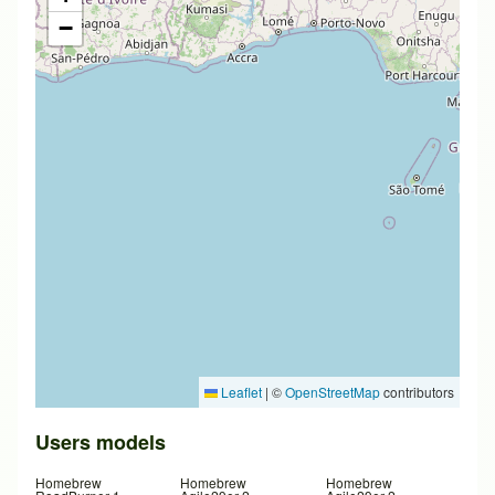
−
Leaflet
|
©
OpenStreetMap
contributors
Users models
Homebrew
Homebrew
Homebrew