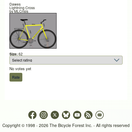
Dawes
Lightning Cross
by
MLCrisis
Size:
62
No votes yet
Copyright © 1998 - 2026 The Bicycle Forest Inc. - All rights reserved