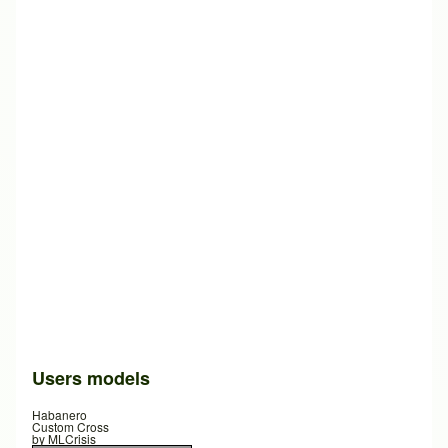
Users models
Habanero
Custom Cross
by
MLCrisis