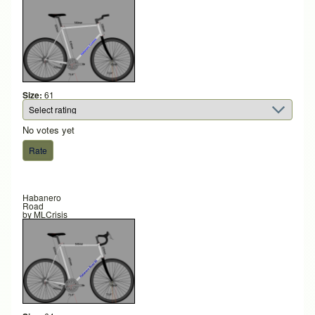
Size:
61
No votes yet
Habanero
Road
by
MLCrisis