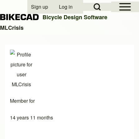
Open Sidebar Mai
Open Search Block
Sign up
Log in
User account menu
Bicycle Design Software
MLCrisis
Search
Close search
Member for
14 years 11 months