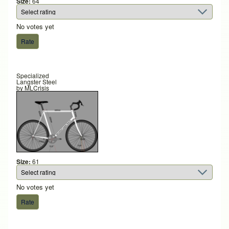
Size:
64
No votes yet
Specialized
Langster Steel
by
MLCrisis
Size:
61
No votes yet