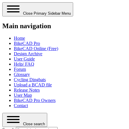
Close Primary Sidebar Menu
Main navigation
Home
BikeCAD Pro
BikeCAD Online (Free)
Design Archive
User Guide
Help/ FAQ
Forum
Glossary
Cycling Dingbats
Upload a BCAD file
Release Notes
User Map
BikeCAD Pro Owners
Contact
Close search