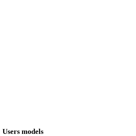
Users models