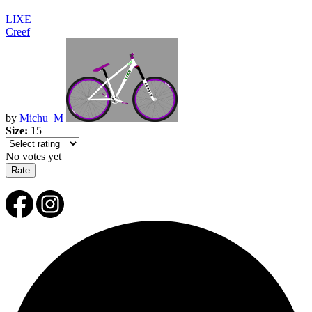
LIXE
Creef
by
Michu_M
Size:
15
No votes yet