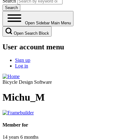
Search
Open Sidebar Main Menu
Open Search Block
User account menu
Sign up
Log in
Bicycle Design Software
Michu_M
Member for
14 years 6 months