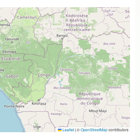
Leaflet
|
©
OpenStreetMap
contributors