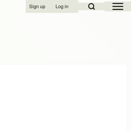
Open Sidebar Mai
Open Search Block
Sign up
Log in
User account menu