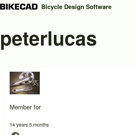
Bicycle Design Software
peterlucas
Search
Close search
Member for
14 years 5 months