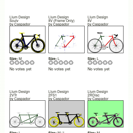
Llum Design
Llum Design
Llum Design
Sculv
ItV (Frame Only)
ItV
by
Caspador
by
Caspador
by
Caspador
Size:
M
Size:
L
Size:
L
No votes yet
No votes yet
No votes yet
Llum Design
Llum Design
Llum Design
2VTr
2FS1
2RDisc
by
Caspador
by
Caspador
by
Caspador
Size:
L
Size:
M / L
Size:
M