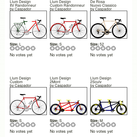
Llum Design
Llum Design
De Rosa
ItV Randonneur
Custom Randonneur
Nuovo Classico
by
Caspador
by
Caspador
by
Caspador
Size:
L
Size:
S
Size:
52
No votes yet
No votes yet
No votes yet
Llum Design
Llum Design
Llum Design
Custom
2Mont
2Sculv
by
Caspador
by
Caspador
by
Caspador
Size:
S
Size:
S
Size:
M
No votes yet
No votes yet
No votes yet