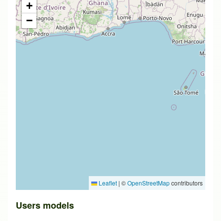
+
−
Leaflet
|
©
OpenStreetMap
contributors
Users models