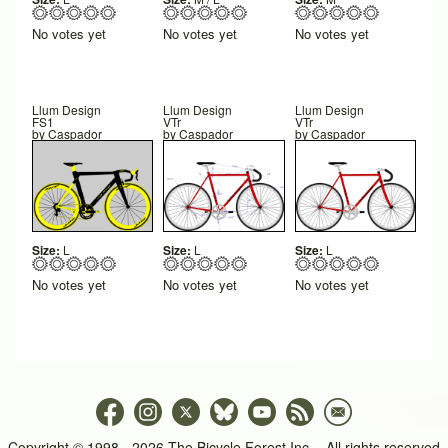
No votes yet
No votes yet
No votes yet
Llum Design
Llum Design
Llum Design
FS1
VTr
VTr
by
Caspador
by
Caspador
by
Caspador
Size:
L
Size:
L
Size:
L
No votes yet
No votes yet
No votes yet
Copyright © 1998 - 2026 The Bicycle Forest Inc. - All rights reserved