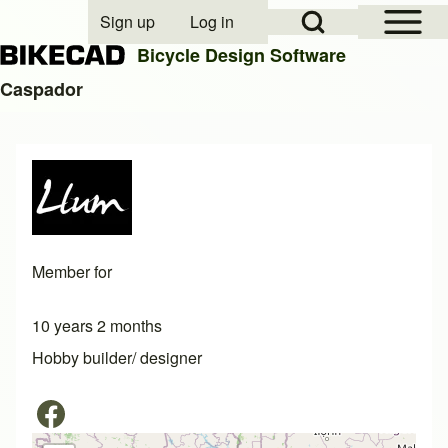
Open Sidebar Mai
Open Search Block
Sign up
Log in
User account menu
Bicycle Design Software
Caspador
Search
Close search
Member for
10 years 2 months
Hobby builder/ designer