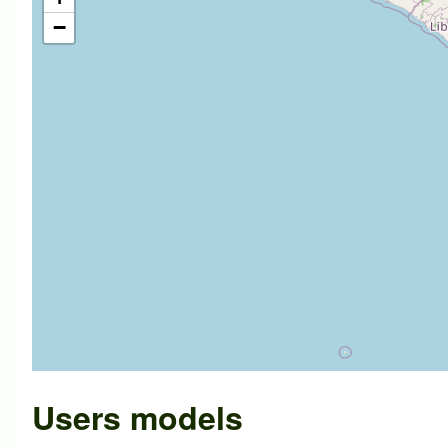
−
Users models