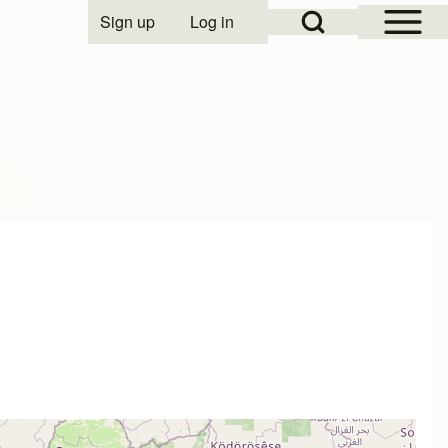
Open Sidebar Mai
Open Search Block
Sign up
Log in
User account menu