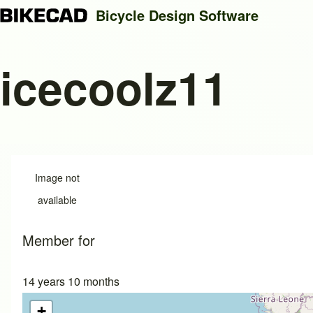
Bicycle Design Software
icecoolz11
Search
Close search
Image not
available
Member for
14 years 10 months
+