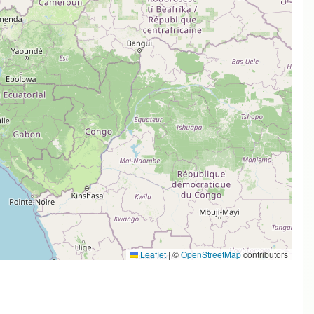
Leaflet
|
©
OpenStreetMap
contributors