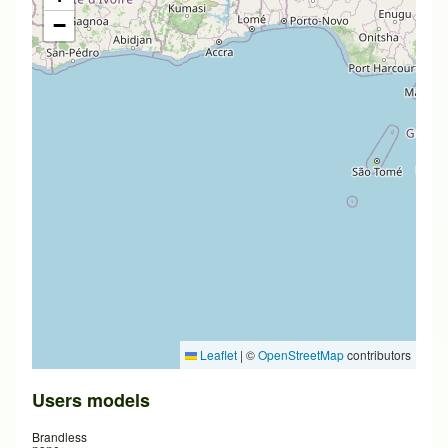
−
Leaflet
|
©
OpenStreetMap
contributors
Users models
Brandless