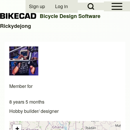
Open Sidebar Mai
Open Search Block
Sign up
Log in
User account menu
Bicycle Design Software
Rickydejong
Search
Close search
Member for
8 years 5 months
Hobby builder/ designer
+