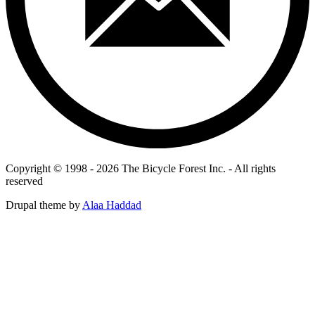
Copyright © 1998 - 2026 The Bicycle Forest Inc. - All rights
reserved
Drupal theme by
Alaa Haddad