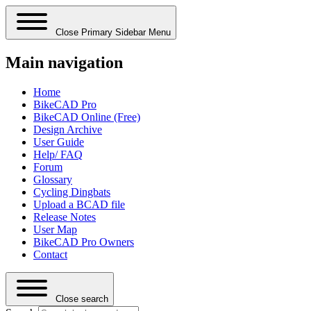
Close Primary Sidebar Menu
Main navigation
Home
BikeCAD Pro
BikeCAD Online (Free)
Design Archive
User Guide
Help/ FAQ
Forum
Glossary
Cycling Dingbats
Upload a BCAD file
Release Notes
User Map
BikeCAD Pro Owners
Contact
Close search