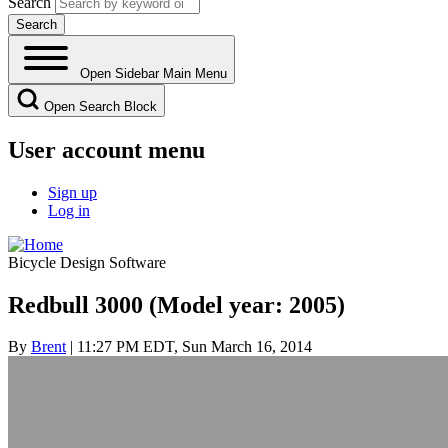
Search
Open Sidebar Main Menu
Open Search Block
User account menu
Sign up
Log in
Bicycle Design Software
Redbull 3000 (Model year: 2005)
By
Brent
| 11:27 PM EDT, Sun March 16, 2014