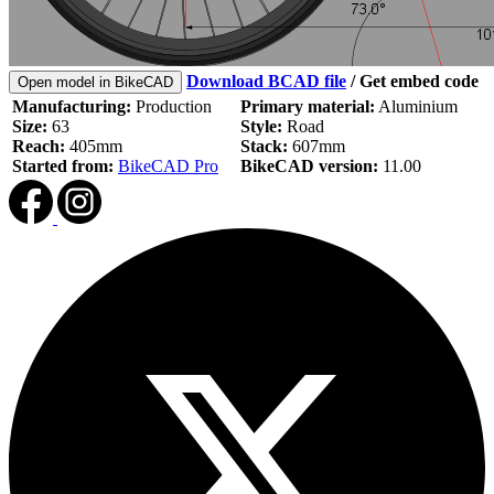
Download BCAD file
/
Get embed code
Open model in BikeCAD
Manufacturing:
Production
Primary material:
Aluminium
Size:
63
Style:
Road
Reach:
405mm
Stack:
607mm
Started from:
BikeCAD Pro
BikeCAD version:
11.00