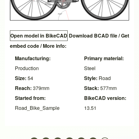
Open model in BikeCAD
Download BCAD file
/
Get
embed code
/ More info:
Manufacturing:
Primary material:
Production
Steel
Size:
54
Style:
Road
Reach:
379mm
Stack:
577mm
Started from:
BikeCAD version:
Road_Bike_Sample
13.51