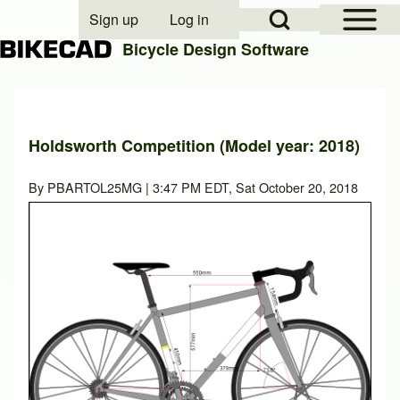
Open Sidebar Mai
Open Search Block
Sign up
Log in
User account menu
Bicycle Design Software
Search
Holdsworth Competition (Model year: 2018)
Close search
By
PBARTOL25MG
| 3:47 PM EDT, Sat October 20, 2018