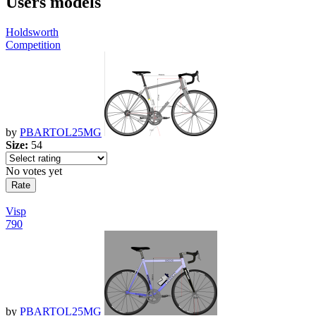
Users models
Holdsworth
Competition
by
PBARTOL25MG
Size:
54
No votes yet
Visp
790
by
PBARTOL25MG