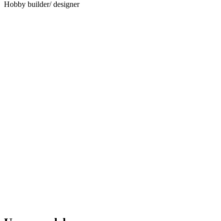
Hobby builder/ designer