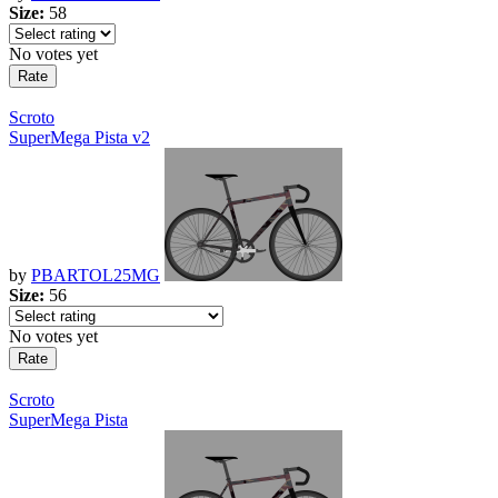
Size:
58
No votes yet
Scroto
SuperMega Pista v2
by
PBARTOL25MG
Size:
56
No votes yet
Scroto
SuperMega Pista