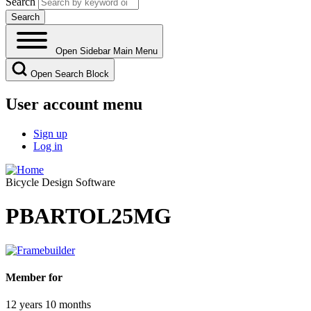
Search
Open Sidebar Main Menu
Open Search Block
User account menu
Sign up
Log in
Bicycle Design Software
PBARTOL25MG
Member for
12 years 10 months