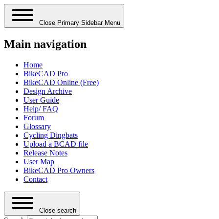
Close Primary Sidebar Menu
Main navigation
Home
BikeCAD Pro
BikeCAD Online (Free)
Design Archive
User Guide
Help/ FAQ
Forum
Glossary
Cycling Dingbats
Upload a BCAD file
Release Notes
User Map
BikeCAD Pro Owners
Contact
Close search