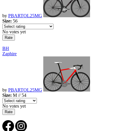
by
PBARTOL25MG
Size:
56
No votes yet
BH
Zaphire
by
PBARTOL25MG
Size:
M // 54
No votes yet