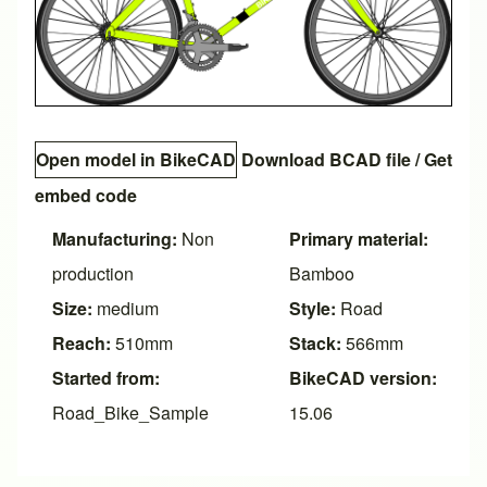
Open model in BikeCAD
Download BCAD file
/
Get
embed code
Manufacturing:
Non
Primary material:
production
Bamboo
Size:
medium
Style:
Road
Reach:
510mm
Stack:
566mm
Started from:
BikeCAD version:
Road_Bike_Sample
15.06