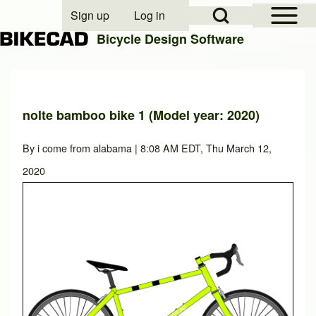
Open Sidebar Mai
Open Search Block
Sign up
Log in
User account menu
Bicycle Design Software
Search
nolte bamboo bike 1 (Model year: 2020)
Close search
By
i come from alabama
| 8:08 AM EDT, Thu March 12,
2020