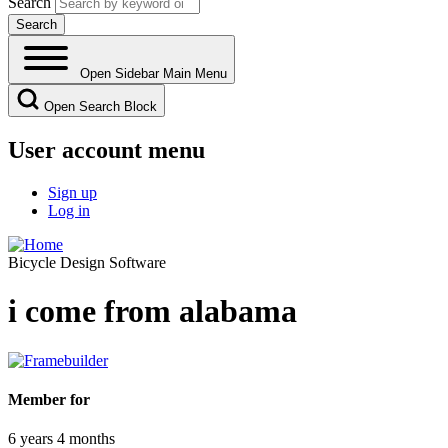
Search
Open Sidebar Main Menu
Open Search Block
User account menu
Sign up
Log in
Bicycle Design Software
i come from alabama
Member for
6 years 4 months