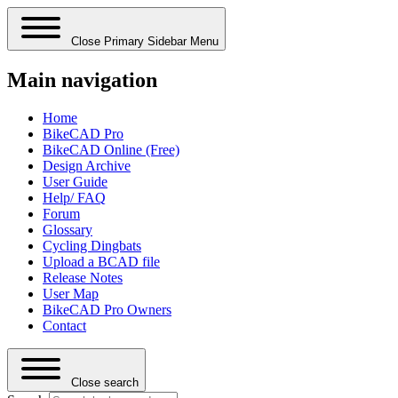
Close Primary Sidebar Menu
Main navigation
Home
BikeCAD Pro
BikeCAD Online (Free)
Design Archive
User Guide
Help/ FAQ
Forum
Glossary
Cycling Dingbats
Upload a BCAD file
Release Notes
User Map
BikeCAD Pro Owners
Contact
Close search