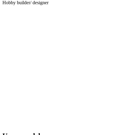
Hobby builder/ designer