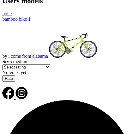
Users models
nolte
bamboo bike 1
by
i come from alabama
Size:
medium
No votes yet