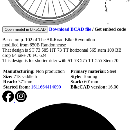
Download BCAD file
/
Get embed code
Open model in BikeCAD
Based on p. 102 of The All-Road Bike Revolution
modified from 650B Randonneuse
That design is ST 73 585 HT 73 TT horizontal 565 stem 100 BB
drop 64 rake 70 FC 624
This design is for shorter rider with ST 73 575 TT 555 Stem 70
Manufacturing:
Non production
Primary material:
Steel
Size:
718 saddle h
Style:
Touring
Reach:
371mm
Stack:
601mm
Started from:
1611664414090
BikeCAD version:
16.00