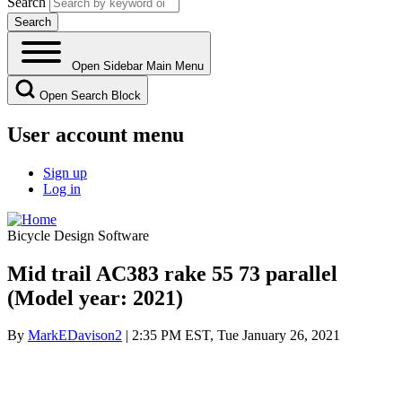
Search
Open Sidebar Main Menu
Open Search Block
User account menu
Sign up
Log in
Bicycle Design Software
Mid trail AC383 rake 55 73 parallel
(Model year: 2021)
By
MarkEDavison2
| 2:35 PM EST, Tue January 26, 2021