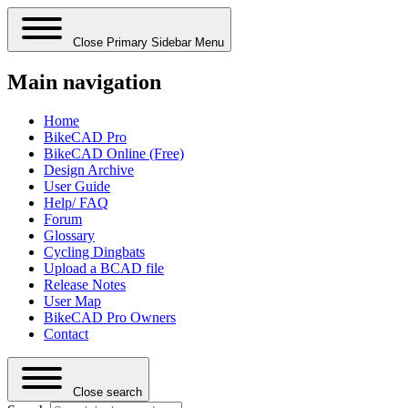
Close Primary Sidebar Menu
Main navigation
Home
BikeCAD Pro
BikeCAD Online (Free)
Design Archive
User Guide
Help/ FAQ
Forum
Glossary
Cycling Dingbats
Upload a BCAD file
Release Notes
User Map
BikeCAD Pro Owners
Contact
Close search