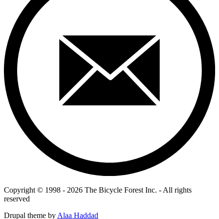
Copyright © 1998 - 2026 The Bicycle Forest Inc. - All rights
reserved
Drupal theme by
Alaa Haddad