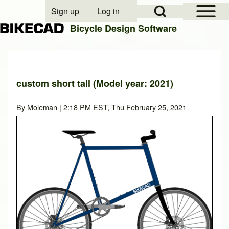
Open Sidebar Mai
Open Search Block
Sign up
Log in
User account menu
Bicycle Design Software
Search
custom short tall (Model year: 2021)
Close search
By
Moleman
| 2:18 PM EST, Thu February 25, 2021