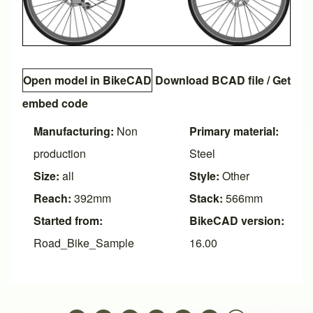
Open model in BikeCAD
Download BCAD file
/
Get
embed code
Manufacturing:
Non
Primary material:
production
Steel
Size:
all
Style:
Other
Reach:
392mm
Stack:
566mm
Started from:
BikeCAD version:
Road_Bike_Sample
16.00