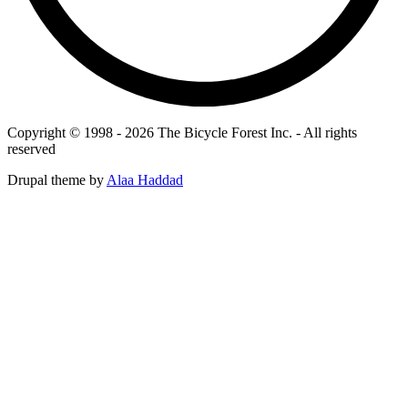
Copyright © 1998 - 2026 The Bicycle Forest Inc. - All rights
reserved
Drupal theme by
Alaa Haddad