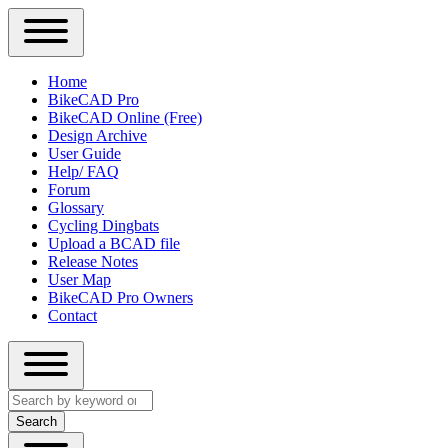
Close
Primary
Home
Sidebar
BikeCAD Pro
Main
Menu
BikeCAD Online (Free)
navigation
Design Archive
User Guide
Help/ FAQ
Forum
Glossary
Cycling Dingbats
Upload a BCAD file
Release Notes
User Map
BikeCAD Pro Owners
Contact
Close
Search
search