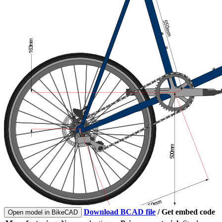
Download BCAD file
/
Get embed code
Open model in BikeCAD