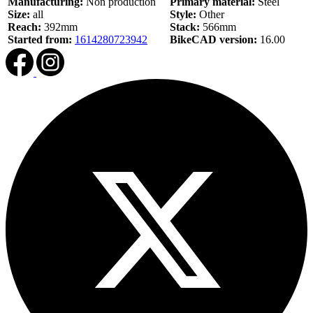
Manufacturing:
Non production
Primary material:
Steel
Size:
all
Style:
Other
Reach:
392mm
Stack:
566mm
Started from:
1614280723942
BikeCAD version:
16.00