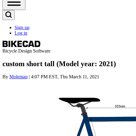
Open
Sidebar
Main
Open
Menu
Search
Sign up
Block
Log in
User
account
menu
Bicycle Design Software
custom short tall (Model year: 2021)
By
Moleman
| 4:07 PM EST, Thu March 11, 2021