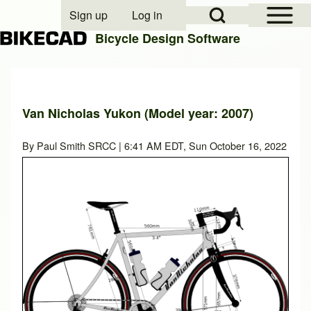
Open Sidebar Mai
Open Search Block
Sign up
Log in
User account menu
Bicycle Design Software
Search
Van Nicholas Yukon (Model year: 2007)
Close search
By
Paul Smith SRCC
| 6:41 AM EDT, Sun October 16, 2022