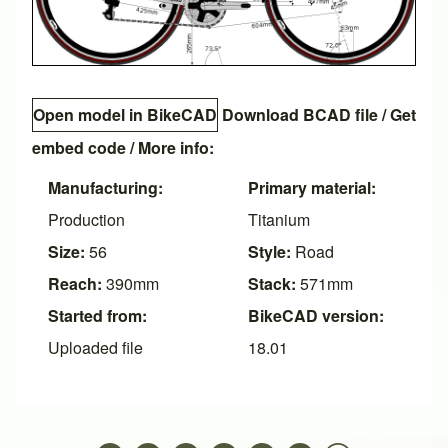
Open model in BikeCAD
Download BCAD file
/
Get
embed code
/ More info:
Manufacturing:
Primary material:
Production
Titanium
Size:
56
Style:
Road
Reach:
390mm
Stack:
571mm
Started from:
BikeCAD version:
Uploaded file
18.01