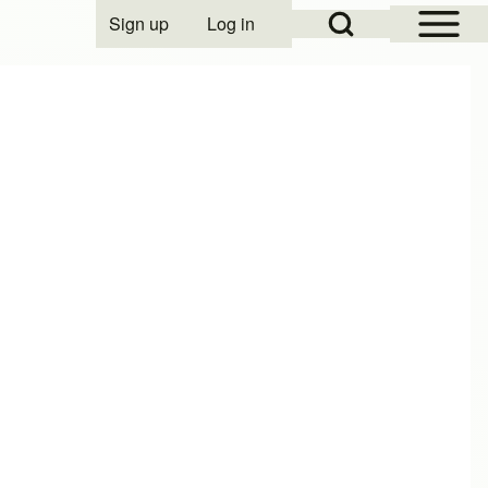
Open Sidebar Mai
Open Search Block
Sign up
Log in
User account menu