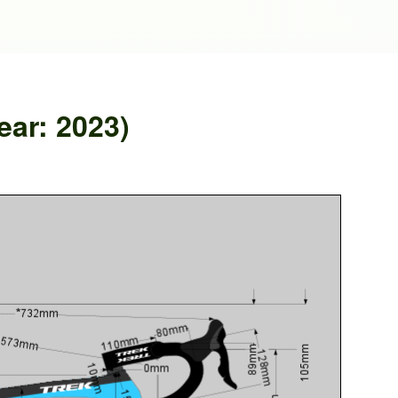
ar: 2023)