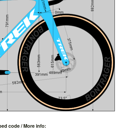
bed code
/ More info: