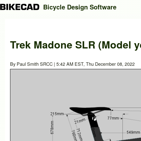
Bicycle Design Software
Search
Trek Madone SLR (Model ye
Close search
By
Paul Smith SRCC
| 5:42 AM EST, Thu December 08, 2022