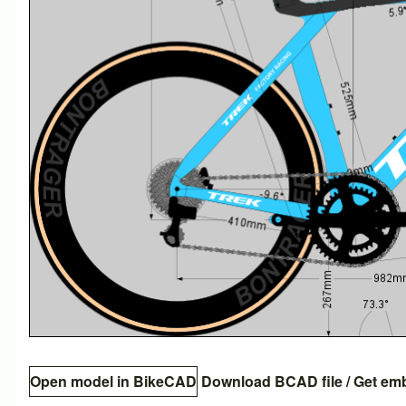
Open model in BikeCAD
Download BCAD file
/
Get em