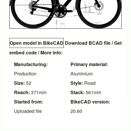
Open model in BikeCAD
Download BCAD file
/
Get
embed code
/ More info:
Manufacturing:
Primary material:
Production
Aluminium
Size:
52
Style:
Road
Reach:
371mm
Stack:
561mm
Started from:
BikeCAD version:
Uploaded file
20.60