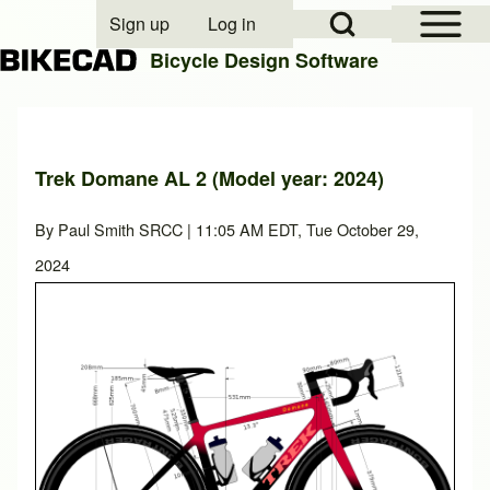
Open Sidebar Mai
Open Search Block
Sign up
Log in
User account menu
Bicycle Design Software
Search
Trek Domane AL 2 (Model year: 2024)
Close search
By
Paul Smith SRCC
| 11:05 AM EDT, Tue October 29,
2024