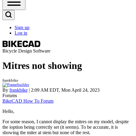
Open
Sidebar
Main
Open
Menu
Search
Sign up
Block
Log in
User
account
menu
Bicycle Design Software
Mitres not showing
frankbike
By
frankbike
| 2:09 AM EDT, Mon April 24, 2023
Forums
BikeCAD How To Forum
Hello,
For some reason, I cannot display the mitres on my model, despite
the ioption being correctly set (it seems). To be accurate, it is
showing the miter at stem but none of the rest.