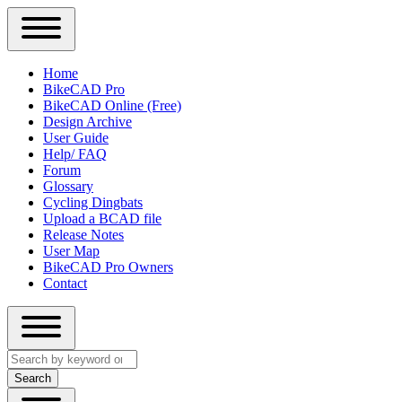
Close
Primary
Home
Sidebar
BikeCAD Pro
Main
Menu
BikeCAD Online (Free)
navigation
Design Archive
User Guide
Help/ FAQ
Forum
Glossary
Cycling Dingbats
Upload a BCAD file
Release Notes
User Map
BikeCAD Pro Owners
Contact
Close
Search
search