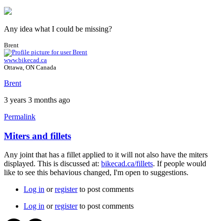
Any idea what I could be missing?
Brent
www.bikecad.ca
Ottawa, ON Canada
Brent
3 years 3 months ago
Permalink
Miters and fillets
Any joint that has a fillet applied to it will not also have the miters
displayed. This is discussed at:
bikecad.ca/fillets
. If people would
like to see this behavious changed, I'm open to suggestions.
Log in
or
register
to post comments
Log in
or
register
to post comments