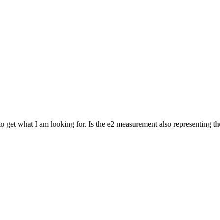
to get what I am looking for. Is the e2 measurement also representing t