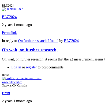
BLZ2024
BLZ2024
2 years 1 month ago
Permalink
In reply to
On further research I found
by
BLZ2024
Oh wait, on further research,
Oh wait, on further research, it seems that the e2 measurement seems 
Log in
or
register
to post comments
Brent
www.bikecad.ca
Ottawa, ON Canada
Brent
2 years 1 month ago