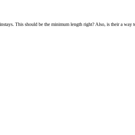
ainstays. This should be the minimum length right? Also, is their a way t