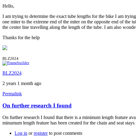
Hello,
I am trying to determine the exact tube lengths for the bike I am try
one miter to the extreme end of the miter on the opposite end of the tu
the center line travelling along the length of the tube. I am also wond
Thanks for the help
BLZ2024
BLZ2024
2 years 1 month ago
Permalink
On further research I found
On further research I found that there is a minimum length feature av
minumum length feature has been created for the chain and seat stays 
Log in
or
register
to post comments