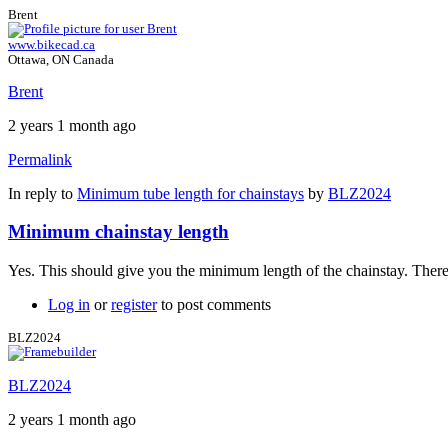
Brent
www.bikecad.ca
Ottawa, ON Canada
Brent
2 years 1 month ago
Permalink
In reply to
Minimum tube length for chainstays
by
BLZ2024
Minimum chainstay length
Yes. This should give you the minimum length of the chainstay. There
Log in
or
register
to post comments
BLZ2024
BLZ2024
2 years 1 month ago