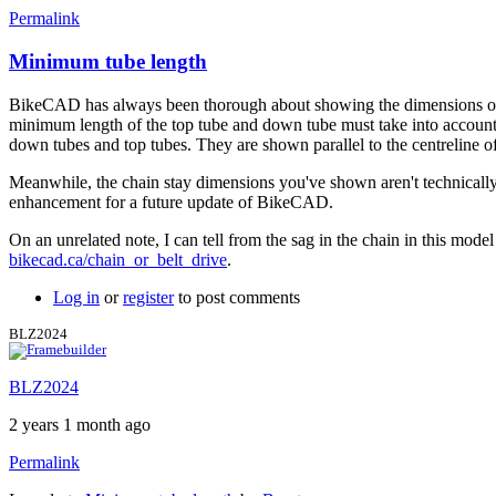
Permalink
Minimum tube length
BikeCAD has always been thorough about showing the dimensions of th
minimum length of the top tube and down tube must take into account t
down tubes and top tubes. They are shown parallel to the centreline of
Meanwhile, the chain stay dimensions you've shown aren't technically 
enhancement for a future update of BikeCAD.
On an unrelated note, I can tell from the sag in the chain in this model t
bikecad.ca/chain_or_belt_drive
.
Log in
or
register
to post comments
BLZ2024
BLZ2024
2 years 1 month ago
Permalink