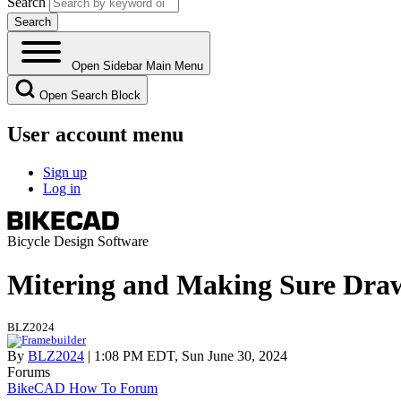
Search
Open Sidebar Main Menu
Open Search Block
User account menu
Sign up
Log in
Bicycle Design Software
Mitering and Making Sure Draw
BLZ2024
By
BLZ2024
| 1:08 PM EDT, Sun June 30, 2024
Forums
BikeCAD How To Forum