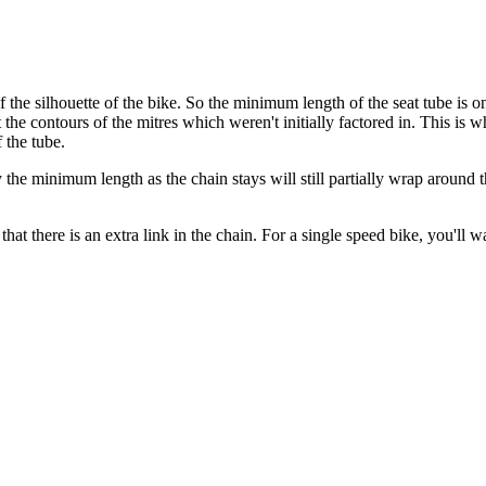
e silhouette of the bike. So the minimum length of the seat tube is on
he contours of the mitres which weren't initially factored in. This is
 the tube.
the minimum length as the chain stays will still partially wrap around 
hat there is an extra link in the chain. For a single speed bike, you'll wa