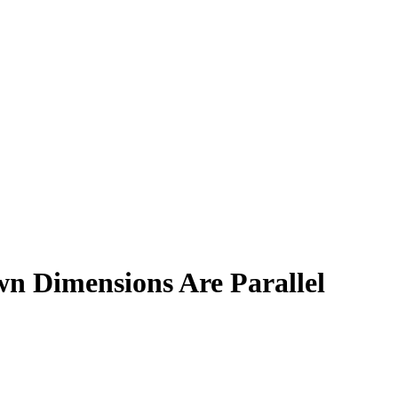
n Dimensions Are Parallel