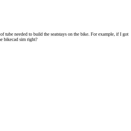
of tube needed to build the seatstays on the bike. For example, if I got
the bikecad sim right?