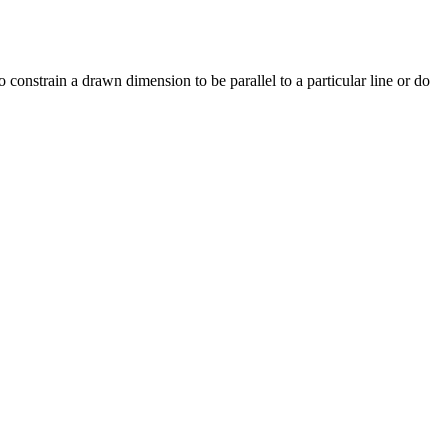
o constrain a drawn dimension to be parallel to a particular line or do