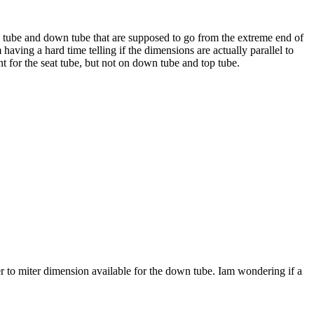
op tube and down tube that are supposed to go from the extreme end of
aving a hard time telling if the dimensions are actually parallel to
nt for the seat tube, but not on down tube and top tube.
r to miter dimension available for the down tube. Iam wondering if a