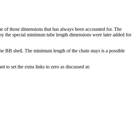
e of those dimensions that has always been accounted for. The
 why the special minimum tube length dimensions were later added for
the BB shell. The minimum length of the chain stays is a possible
nt to set the extra links to zero as discussed at: