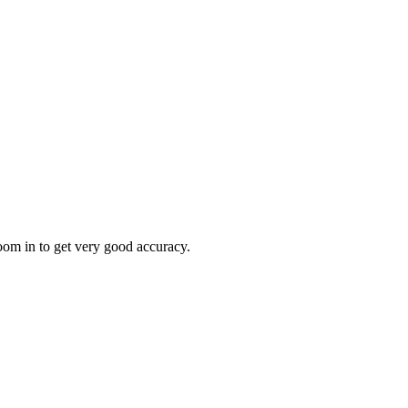
oom in to get very good accuracy.