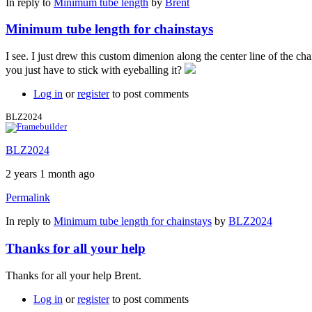
In reply to
Minimum tube length
by
Brent
Minimum tube length for chainstays
I see. I just drew this custom dimenion along the center line of the ch
you just have to stick with eyeballing it?
Log in
or
register
to post comments
BLZ2024
BLZ2024
2 years 1 month ago
Permalink
In reply to
Minimum tube length for chainstays
by
BLZ2024
Thanks for all your help
Thanks for all your help Brent.
Log in
or
register
to post comments