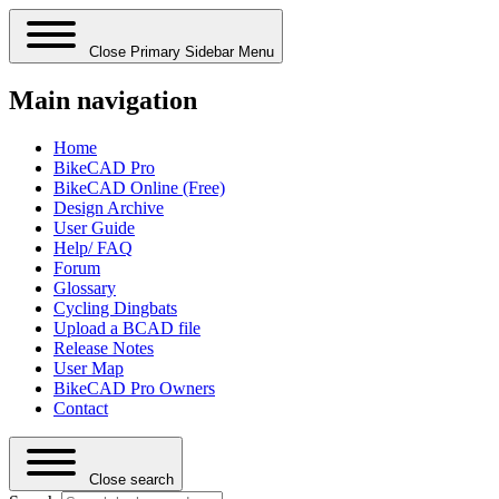
Close Primary Sidebar Menu
Main navigation
Home
BikeCAD Pro
BikeCAD Online (Free)
Design Archive
User Guide
Help/ FAQ
Forum
Glossary
Cycling Dingbats
Upload a BCAD file
Release Notes
User Map
BikeCAD Pro Owners
Contact
Close search