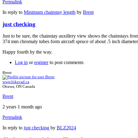
Permalink
In reply to
Minimum chainstay length
by
Brent
just checking
Just to be sure, the chainstay auxillery view shows the chainstays from
374 mm chromaly tubes form aircraft spruce of about .5 inch diameter, it
Happy fourth by the way.
Log in
or
register
to post comments
Brent
www.bikecad.ca
Ottawa, ON Canada
Brent
2 years 1 month ago
Permalink
In reply to
just checking
by
BLZ2024