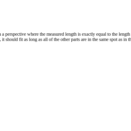
 a perspective where the measured length is exactly equal to the length 
 should fit as long as all of the other parts are in the same spot as in 