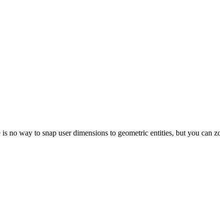
 is no way to snap user dimensions to geometric entities, but you can z