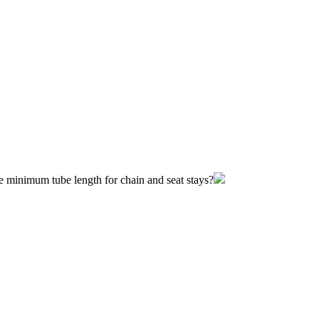
he minimum tube length for chain and seat stays?