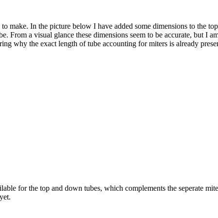
ing to make. In the picture below I have added some dimensions to the t
be. From a visual glance these dimensions seem to be accurate, but I am h
ering why the exact length of tube accounting for miters is already prese
ailable for the top and down tubes, which complements the seperate mite
yet.