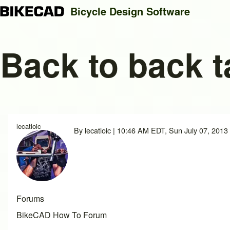
Bicycle Design Software
Back to back 
Search
Close search
lecatloic
By
lecatloic
| 10:46 AM EDT, Sun July 07, 2013
Forums
BikeCAD How To Forum