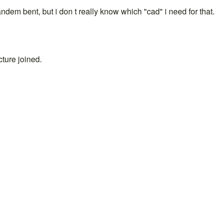
andem bent, but i don t really know which "cad" i need for that.
cture joined.