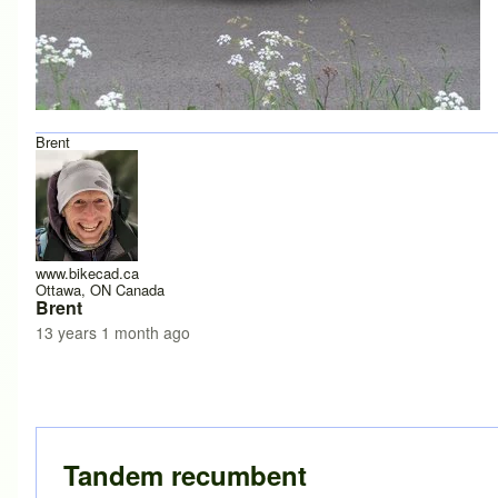
Brent
www.bikecad.ca
Ottawa, ON Canada
Brent
13 years 1 month ago
Tandem recumbent