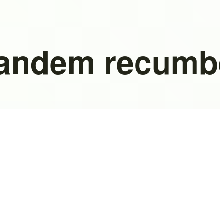
tandem recumb