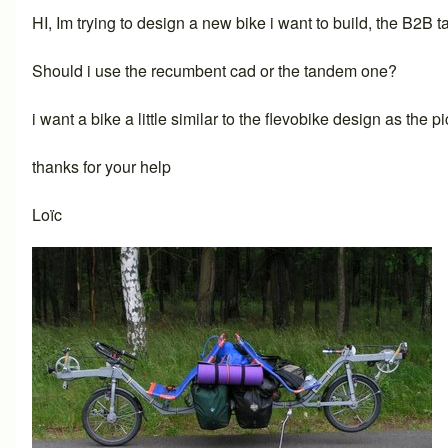
HI, Im trying to design a new bike i want to build, the B2B t
Should i use the recumbent cad or the tandem one?
i want a bike a little similar to the flevobike design as the pi
thanks for your help
Loïc