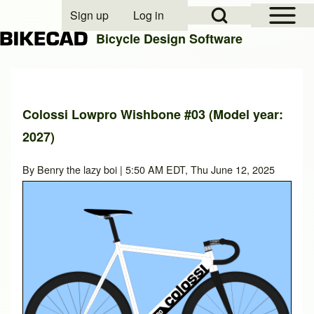
Open Sidebar Mai
Open Search Block
Sign up
Log in
User account menu
Bicycle Design Software
Search
Colossi Lowpro Wishbone #03 (Model year:
2027)
Close search
By
Benry the lazy boi
| 5:50 AM EDT, Thu June 12, 2025