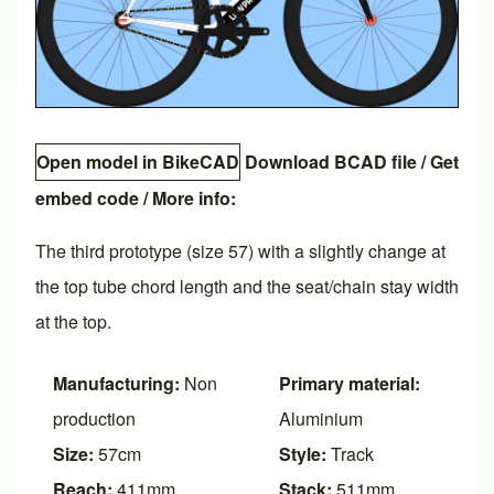
Open model in BikeCAD
Download BCAD file
/
Get
embed code
/ More info:
The third prototype (size 57) with a slightly change at
the top tube chord length and the seat/chain stay width
at the top.
Manufacturing:
Non
Primary material:
production
Aluminium
Size:
57cm
Style:
Track
Reach:
411mm
Stack:
511mm