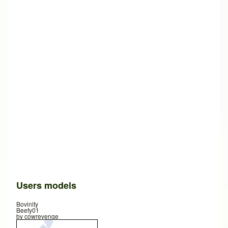
Users models
Bovinity
Beefy01
by
cowrevenge