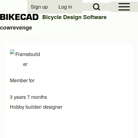
Open Sidebar Mai
Open Search Block
Sign up
Log in
User account menu
Bicycle Design Software
cowrevenge
Search
Close search
Member for
3 years 7 months
Hobby builder/ designer