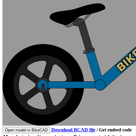
Download BCAD file
/
Get embed code
Open model in BikeCAD