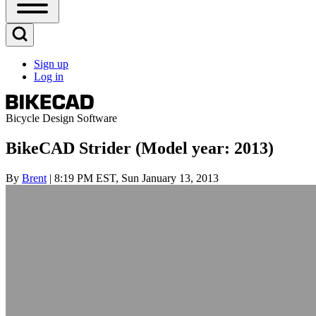
Open
Sidebar
Main
Open
Menu
Search
Sign up
Block
Log in
User
account
menu
Bicycle Design Software
BikeCAD Strider (Model year: 2013)
By
Brent
| 8:19 PM EST, Sun January 13, 2013