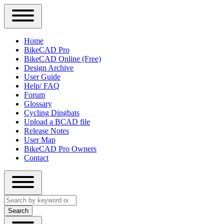
Close
Primary
Home
Sidebar
BikeCAD Pro
Main
Menu
BikeCAD Online (Free)
navigation
Design Archive
User Guide
Help/ FAQ
Forum
Glossary
Cycling Dingbats
Upload a BCAD file
Release Notes
User Map
BikeCAD Pro Owners
Contact
Close
Search
search