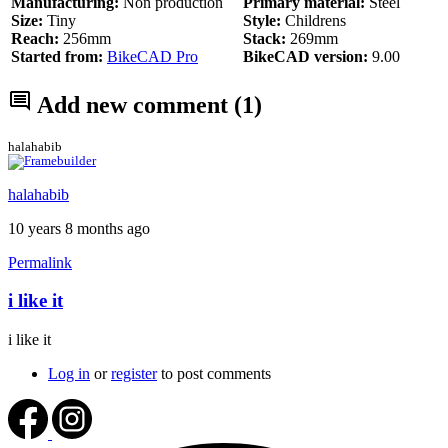
Manufacturing:
Non production
Primary material:
Steel
Size:
Tiny
Style:
Childrens
Reach:
256mm
Stack:
269mm
Started from:
BikeCAD Pro
BikeCAD version:
9.00
Add new comment
(1)
halahabib
halahabib
10 years 8 months ago
Permalink
i like it
i like it
Log in
or
register
to post comments