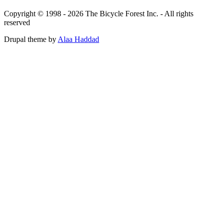
Copyright © 1998 - 2026 The Bicycle Forest Inc. - All rights
reserved
Drupal theme by
Alaa Haddad