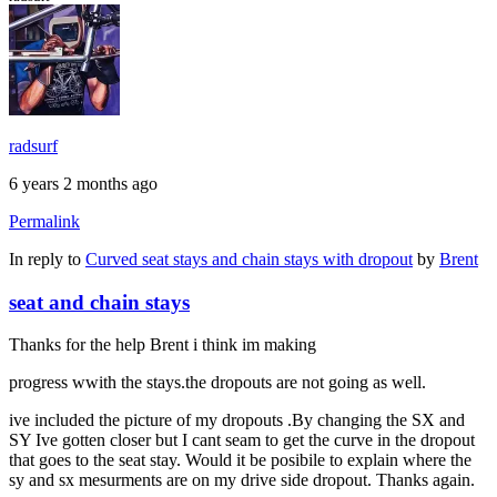
radsurf
6 years 2 months ago
Permalink
In reply to
Curved seat stays and chain stays with dropout
by
Brent
seat and chain stays
Thanks for the help Brent i think im making
progress wwith the stays.the dropouts are not going as well.
ive included the picture of my dropouts .By changing the SX and
SY Ive gotten closer but I cant seam to get the curve in the dropout
that goes to the seat stay. Would it be posibile to explain where the
sy and sx mesurments are on my drive side dropout. Thanks again.