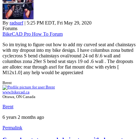
By
radsurf
| 5:25 PM EDT, Fri May 29, 2020
Forums
BikeCAD Pro How To Forum
So im trying to figure out how to add my curved seat and chainstays
with my dropout into my bike design. I have columbus zona butted
cyclecross S bend chainstays oval/round 24 od 8/.6 wall and
columbus zona 29er S bend seat stays 19 od .6 wall . The dropouts
are allotec rear through axel for flat mount disc with eylets [
M12x1.0] any help would be appreciated
Brent
www.bikecad.ca
Ottawa, ON Canada
Brent
6 years 2 months ago
Permalink