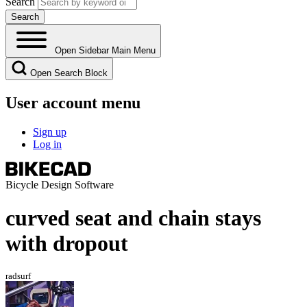
Search
Open Sidebar Main Menu
Open Search Block
User account menu
Sign up
Log in
Bicycle Design Software
curved seat and chain stays
with dropout
radsurf