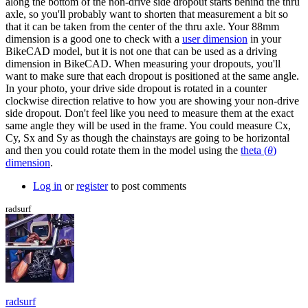
along the bottom of the non-drive side dropout starts behind the thru
axle, so you'll probably want to shorten that measurement a bit so
that it can be taken from the center of the thru axle. Your 88mm
dimension is a good one to check with a
user dimension
in your
BikeCAD model, but it is not one that can be used as a driving
dimension in BikeCAD. When measuring your dropouts, you'll
want to make sure that each dropout is positioned at the same angle.
In your photo, your drive side dropout is rotated in a counter
clockwise direction relative to how you are showing your non-drive
side dropout. Don't feel like you need to measure them at the exact
same angle they will be used in the frame. You could measure Cx,
Cy, Sx and Sy as though the chainstays are going to be horizontal
and then you could rotate them in the model using the
theta (
θ
)
dimension
.
Log in
or
register
to post comments
radsurf
radsurf