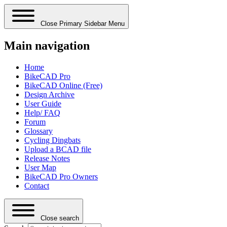
Close Primary Sidebar Menu
Main navigation
Home
BikeCAD Pro
BikeCAD Online (Free)
Design Archive
User Guide
Help/ FAQ
Forum
Glossary
Cycling Dingbats
Upload a BCAD file
Release Notes
User Map
BikeCAD Pro Owners
Contact
Close search