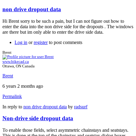
non drive dropout data
Hi Brent sorry to be such a pain, but I can not figure out how to
enter the data into the non drive side for the dropouts . The windows
are there but im only able to enter the drive side data.
Log in
or
register
to post comments
Brent
www.bikecad.ca
Ottawa, ON Canada
Brent
6 years 2 months ago
Permalink
In reply to
non drive dropout data
by
radsurf
Non-drive side dropout data
To enable those fields, select asymmetric chainstays and seatstays.
This is done at the top of the chainstay and seatstay dialog boxes.