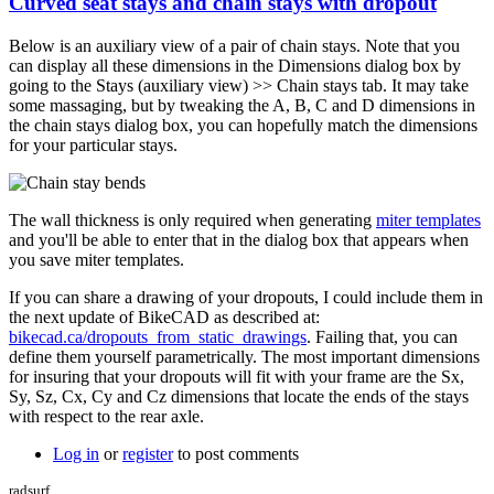
Curved seat stays and chain stays with dropout
Below is an auxiliary view of a pair of chain stays. Note that you
can display all these dimensions in the Dimensions dialog box by
going to the Stays (auxiliary view) >> Chain stays tab. It may take
some massaging, but by tweaking the A, B, C and D dimensions in
the chain stays dialog box, you can hopefully match the dimensions
for your particular stays.
The wall thickness is only required when generating
miter templates
and you'll be able to enter that in the dialog box that appears when
you save miter templates.
If you can share a drawing of your dropouts, I could include them in
the next update of BikeCAD as described at:
bikecad.ca/dropouts_from_static_drawings
. Failing that, you can
define them yourself parametrically. The most important dimensions
for insuring that your dropouts will fit with your frame are the Sx,
Sy, Sz, Cx, Cy and Cz dimensions that locate the ends of the stays
with respect to the rear axle.
Log in
or
register
to post comments
radsurf