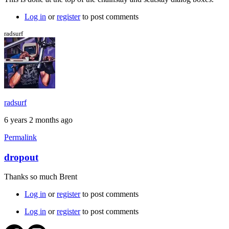
Log in
or
register
to post comments
radsurf
radsurf
6 years 2 months ago
Permalink
dropout
Thanks so much Brent
Log in
or
register
to post comments
Log in
or
register
to post comments