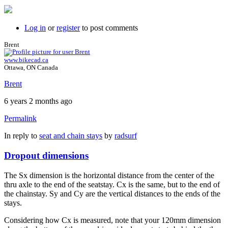
Log in
or
register
to post comments
Brent
www.bikecad.ca
Ottawa, ON Canada
Brent
6 years 2 months ago
Permalink
In reply to
seat and chain stays
by
radsurf
Dropout dimensions
The Sx dimension is the horizontal distance from the center of the
thru axle to the end of the seatstay. Cx is the same, but to the end of
the chainstay. Sy and Cy are the vertical distances to the ends of the
stays.
Considering how Cx is measured, note that your 120mm dimension