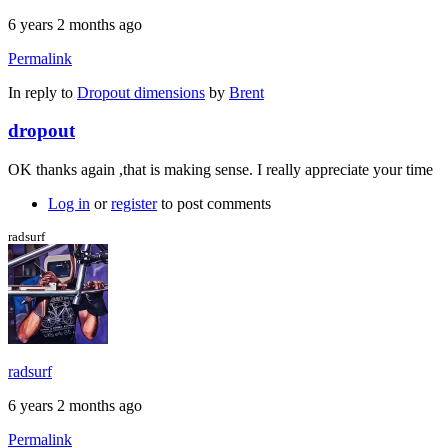
6 years 2 months ago
Permalink
In reply to
Dropout dimensions
by
Brent
dropout
OK thanks again ,that is making sense. I really appreciate your time
Log in
or
register
to post comments
radsurf
radsurf
6 years 2 months ago
Permalink