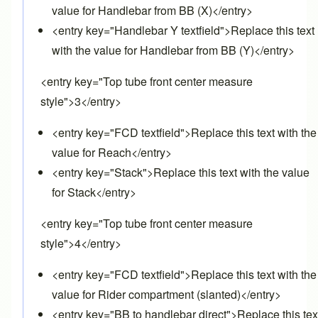
value for Handlebar from BB (X)</entry>
<entry key="Handlebar Y textfield">Replace this text
with the value for Handlebar from BB (Y)</entry>
<entry key="Top tube front center measure
style">3</entry>
<entry key="FCD textfield">Replace this text with the
value for Reach</entry>
<entry key="Stack">Replace this text with the value
for Stack</entry>
<entry key="Top tube front center measure
style">4</entry>
<entry key="FCD textfield">Replace this text with the
value for Rider compartment (slanted)</entry>
<entry key="BB to handlebar direct">Replace this tex