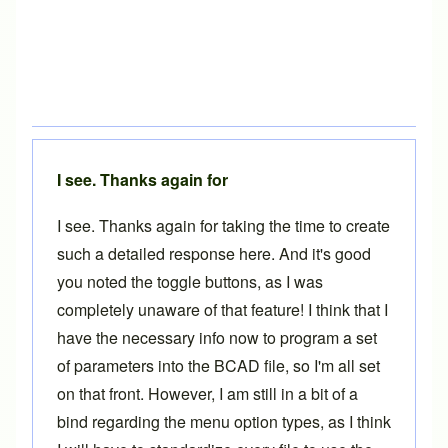
I see. Thanks again for
I see. Thanks again for taking the time to create
such a detailed response here. And it's good
you noted the toggle buttons, as I was
completely unaware of that feature! I think that I
have the necessary info now to program a set
of parameters into the BCAD file, so I'm all set
on that front. However, I am still in a bit of a
bind regarding the menu option types, as I think