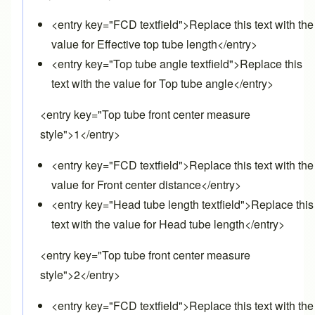
<entry key="FCD textfield">Replace this text with the
value for Effective top tube length</entry>
<entry key="Top tube angle textfield">Replace this
text with the value for Top tube angle</entry>
<entry key="Top tube front center measure
style">1</entry>
<entry key="FCD textfield">Replace this text with the
value for Front center distance</entry>
<entry key="Head tube length textfield">Replace this
text with the value for Head tube length</entry>
<entry key="Top tube front center measure
style">2</entry>
<entry key="FCD textfield">Replace this text with the