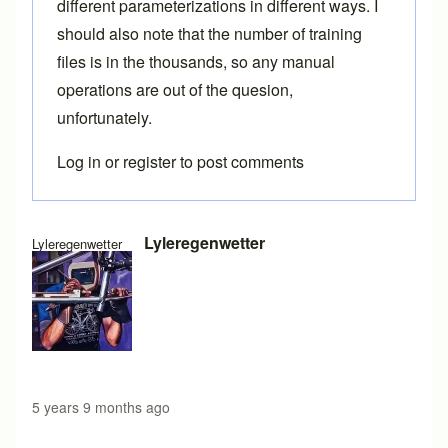
different parameterizations in different ways. I
should also note that the number of training
files is in the thousands, so any manual
operations are out of the quesion,
unfortunately.
Log in
or
register
to post comments
In reply to
Generating BCAD files programmatically
by
Bren
Lyleregenwetter
Lyleregenwetter
5 years 9 months ago