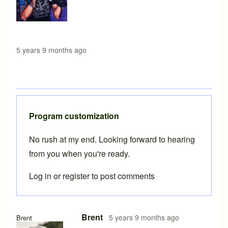
5 years 9 months ago
Program customization
No rush at my end. Looking forward to hearing
from you when you're ready.
Log in
or
register
to post comments
In reply to
Thanks
by
Lyleregenwetter
Brent
5 years 9 months ago
Brent