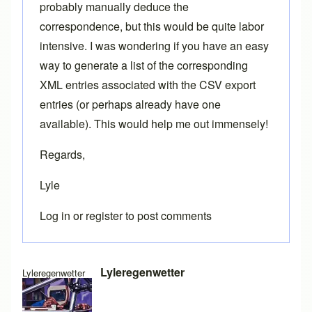
probably manually deduce the
correspondence, but this would be quite labor
intensive. I was wondering if you have an easy
way to generate a list of the corresponding
XML entries associated with the CSV export
entries (or perhaps already have one
available). This would help me out immensely!
Regards,
Lyle
Log in
or
register
to post comments
Lyleregenwetter
Lyleregenwetter