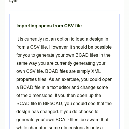
Lyle
Importing specs from CSV file
It is currently not an option to load a design in
from a CSV file. However, it should be possible
for you to generate your own BCAD files in the
same way you are currently generating your
own CSV file. BCAD files are simply XML
properties files. As an exercise, you could open
a BCAD file in a text editor and change some
of the dimensions. If you then open up the
BCAD file in BikeCAD, you should see that the
design has changed. If you do choose to
generate your own BCAD files, be aware that
while changing some dimensions is only a