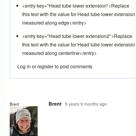
<entry key="Head tube lower extension">Replace
this text with the value for Head tube lower extension
measured along edge</entry>
<entry key="Head tube lower extension2">Replace
this text with the value for Head tube lower extension
measured along centerline</entry>
Log in
or
register
to post comments
In reply to
Follow up question
by
Lyleregenwetter
Brent
5 years 9 months ago
Brent