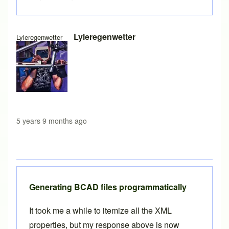
In reply to
CSV to XML
by
Brent
Lyleregenwetter
Lyleregenwetter
5 years 9 months ago
Generating BCAD files programmatically
It took me a while to itemize all the XML
properties, but my response above is now