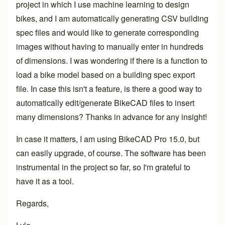
project in which I use machine learning to design
bikes, and I am automatically generating CSV building
spec files and would like to generate corresponding
images without having to manually enter in hundreds
of dimensions. I was wondering if there is a function to
load a bike model based on a building spec export
file. In case this isn't a feature, is there a good way to
automatically edit/generate BikeCAD files to insert
many dimensions? Thanks in advance for any insight!
In case it matters, I am using BikeCAD Pro 15.0, but
can easily upgrade, of course. The software has been
instrumental in the project so far, so I'm grateful to
have it as a tool.
Regards,