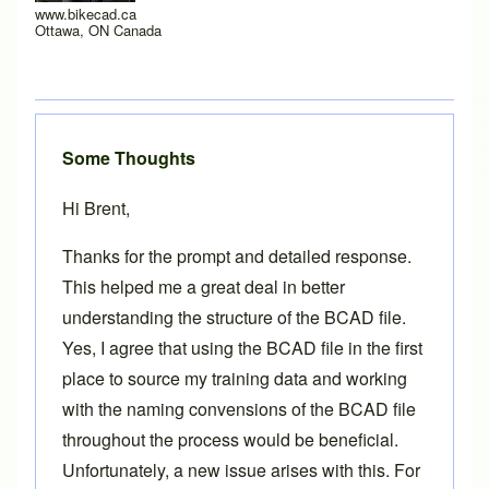
www.bikecad.ca
Ottawa, ON Canada
Some Thoughts
Hi Brent,
Thanks for the prompt and detailed response.
This helped me a great deal in better
understanding the structure of the BCAD file.
Yes, I agree that using the BCAD file in the first
place to source my training data and working
with the naming convensions of the BCAD file
throughout the process would be beneficial.
Unfortunately, a new issue arises with this. For