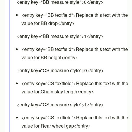
<entry key="BB measure style">0</entry>
<entry key="BB textfield">Replace this text with the
value for BB drop</entry>
<entry key="BB measure style">1</entry>
<entry key="BB textfield">Replace this text with the
value for BB height</entry>
<entry key="CS measure style">0</entry>
<entry key="CS textfield">Replace this text with the
value for Chain stay length</entry>
<entry key="CS measure style">1</entry>
<entry key="CS textfield">Replace this text with the
value for Rear wheel gap</entry>