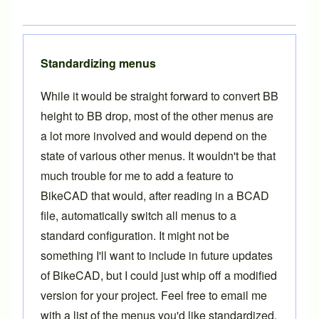
Standardizing menus
While it would be straight forward to convert BB
height to BB drop, most of the other menus are
a lot more involved and would depend on the
state of various other menus. It wouldn't be that
much trouble for me to add a feature to
BikeCAD that would, after reading in a BCAD
file, automatically switch all menus to a
standard configuration. It might not be
something I'll want to include in future updates
of BikeCAD, but I could just whip off a modified
version for your project. Feel free to
email me
with a list of the menus you'd like standardized.