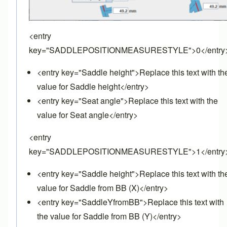
<entry
key="SADDLEPOSITIONMEASURESTYLE">0</entry
<entry key="Saddle height">Replace this text with th
value for Saddle height</entry>
<entry key="Seat angle">Replace this text with the
value for Seat angle</entry>
<entry
key="SADDLEPOSITIONMEASURESTYLE">1</entry
<entry key="Saddle height">Replace this text with th
value for Saddle from BB (X)</entry>
<entry key="SaddleYfromBB">Replace this text with
the value for Saddle from BB (Y)</entry>