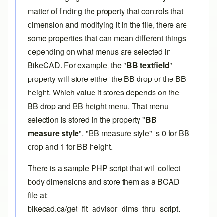
matter of finding the property that controls that
dimension and modifying it in the file, there are
some properties that can mean different things
depending on what menus are selected in
BikeCAD. For example, the "
BB textfield
"
property will store either the BB drop or the BB
height. Which value it stores depends on the
BB drop and BB height menu. That menu
selection is stored in the property "
BB
measure style
". "BB measure style" is 0 for BB
drop and 1 for BB height.
There is a sample PHP script that will collect
body dimensions and store them as a BCAD
file at:
bikecad.ca/get_fit_advisor_dims_thru_script
.