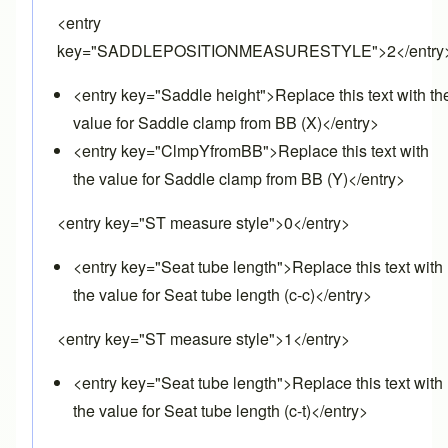
<entry
key="SADDLEPOSITIONMEASURESTYLE">2</entry
<entry key="Saddle height">Replace this text with th
value for Saddle clamp from BB (X)</entry>
<entry key="ClmpYfromBB">Replace this text with
the value for Saddle clamp from BB (Y)</entry>
<entry key="ST measure style">0</entry>
<entry key="Seat tube length">Replace this text with
the value for Seat tube length (c-c)</entry>
<entry key="ST measure style">1</entry>
<entry key="Seat tube length">Replace this text with
the value for Seat tube length (c-t)</entry>