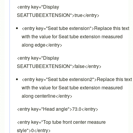
<entry key="Display
SEATTUBEEXTENSION">true</entry>
<entry key="Seat tube extension">Replace this text
with the value for Seat tube extension measured
along edge</entry>
<entry key="Display
SEATTUBEEXTENSION">false</entry>
<entry key="Seat tube extension2">Replace this text
with the value for Seat tube extension measured
along centerline</entry>
<entry key="Head angle">73.0</entry>
<entry key="Top tube front center measure
style">0</entry>