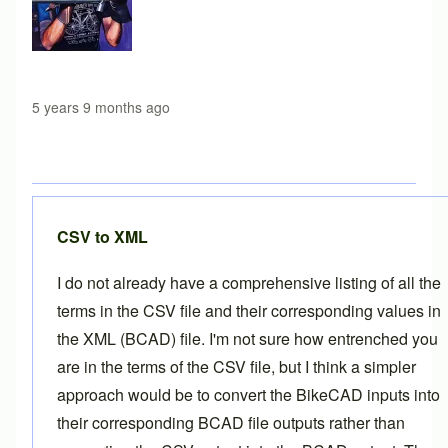
5 years 9 months ago
CSV to XML
I do not already have a comprehensive listing of all the
terms in the CSV file and their corresponding values in
the XML (BCAD) file. I'm not sure how entrenched you
are in the terms of the CSV file, but I think a simpler
approach would be to convert the BikeCAD inputs into
their corresponding BCAD file outputs rather than