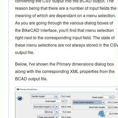
converting the CSV output into the BCAD output. The
reason being that there are a number of input fields the
meaning of which are dependant on a menu selection.
As you are going through the various dialog boxes of
the BikeCAD interface, you'll find that menu selection
right next to the corresponding input field. The state of
these menu selections are not always stored in the CS
output file.
Below, I've shown the Primary dimensions dialog box
along with the corresponding XML properties from the
BCAD output file.