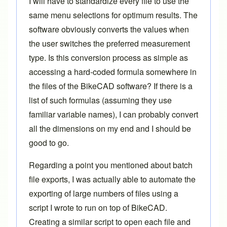
I will have to standardize every file to use the
same menu selections for optimum results. The
software obviously converts the values when
the user switches the preferred measurement
type. Is this conversion process as simple as
accessing a hard-coded formula somewhere in
the files of the BikeCAD software? If there is a
list of such formulas (assuming they use
familiar variable names), I can probably convert
all the dimensions on my end and I should be
good to go.
Regarding a point you mentioned about batch
file exports, I was actually able to automate the
exporting of large numbers of files using a
script I wrote to run on top of BikeCAD.
Creating a similar script to open each file and