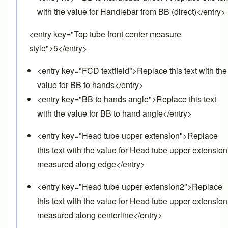
with the value for Handlebar from BB (direct)</entry>
<entry key="Top tube front center measure
style">5</entry>
<entry key="FCD textfield">Replace this text with the
value for BB to hands</entry>
<entry key="BB to hands angle">Replace this text
with the value for BB to hand angle</entry>
<entry key="Head tube upper extension">Replace
this text with the value for Head tube upper extension
measured along edge</entry>
<entry key="Head tube upper extension2">Replace
this text with the value for Head tube upper extension
measured along centerline</entry>