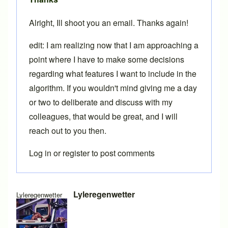
Alright, Ill shoot you an email. Thanks again!
edit: I am realizing now that I am approaching a
point where I have to make some decisions
regarding what features I want to include in the
algorithm. If you wouldn't mind giving me a day
or two to deliberate and discuss with my
colleagues, that would be great, and I will
reach out to you then.
Log in
or
register
to post comments
In reply to
Standardizing menus
by
Brent
Lyleregenwetter
Lyleregenwetter