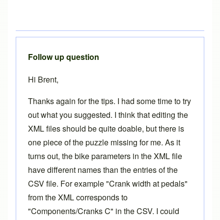
Follow up question
Hi Brent,
Thanks again for the tips. I had some time to try
out what you suggested. I think that editing the
XML files should be quite doable, but there is
one piece of the puzzle missing for me. As it
turns out, the bike parameters in the XML file
have different names than the entries of the
CSV file. For example "Crank width at pedals"
from the XML corresponds to
"Components/Cranks C" in the CSV. I could