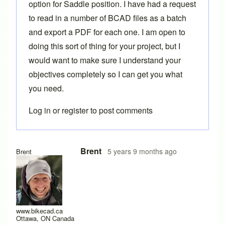
option for
Saddle position
. I have had a request
to read in a number of BCAD files as a batch
and export a PDF for each one. I am open to
doing this sort of thing for your project, but I
would want to make sure I understand your
objectives completely so I can get you what
you need.
Log in
or
register
to post comments
In reply to
Some Thoughts
by
Lyleregenwetter
Brent
5 years 9 months ago
Brent
www.bikecad.ca
Ottawa, ON Canada