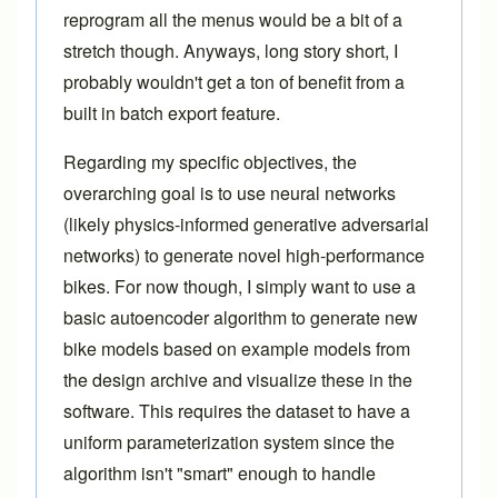
reprogram all the menus would be a bit of a
stretch though. Anyways, long story short, I
probably wouldn't get a ton of benefit from a
built in batch export feature.
Regarding my specific objectives, the
overarching goal is to use neural networks
(likely physics-informed generative adversarial
networks) to generate novel high-performance
bikes. For now though, I simply want to use a
basic autoencoder algorithm to generate new
bike models based on example models from
the design archive and visualize these in the
software. This requires the dataset to have a
uniform parameterization system since the
algorithm isn't "smart" enough to handle