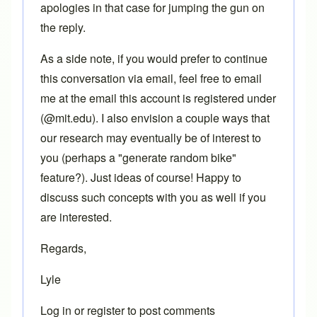
apologies in that case for jumping the gun on
the reply.
As a side note, if you would prefer to continue
this conversation via email, feel free to email
me at the email this account is registered under
(@mit.edu). I also envision a couple ways that
our research may eventually be of interest to
you (perhaps a "generate random bike"
feature?). Just ideas of course! Happy to
discuss such concepts with you as well if you
are interested.
Regards,
Lyle
Log in
or
register
to post comments