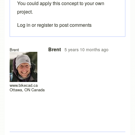
You could apply this concept to your own
project.
Log in
or
register
to post comments
Brent
5 years 10 months ago
Brent
www.bikecad.ca
Ottawa, ON Canada