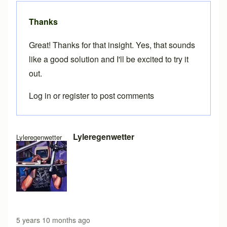
Thanks
Great! Thanks for that insight. Yes, that sounds
like a good solution and I'll be excited to try it
out.
Log in
or
register
to post comments
In reply to
Importing specs from CSV file
by
Brent
Lyleregenwetter
Lyleregenwetter
5 years 10 months ago