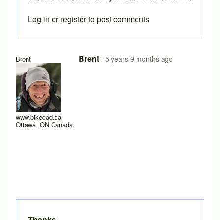
Log in
or
register
to post comments
In reply to
I see. Thanks again for
by
Lyleregenwetter
Brent
5 years 9 months ago
Brent
www.bikecad.ca
Ottawa, ON Canada
Thanks