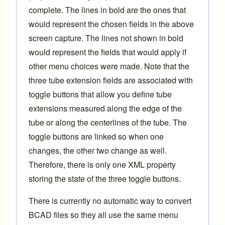
complete. The lines in bold are the ones that
would represent the chosen fields in the above
screen capture. The lines not shown in bold
would represent the fields that would apply if
other menu choices were made. Note that the
three tube extension fields
are associated with
toggle buttons that allow you define tube
extensions measured along the edge of the
tube or along the centerlines of the tube. The
toggle buttons are linked so when one
changes, the other two change as well.
Therefore, there is only one XML property
storing the state of the three toggle buttons.
There is currently no automatic way to convert
BCAD files so they all use the same menu