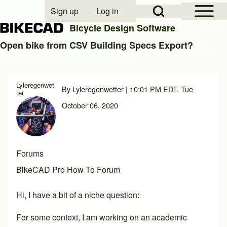
Open Sidebar Mai
Open Search Block
Sign up
Log in
User account menu
Bicycle Design Software
Open bike from CSV Building Specs Export?
Search
Lyleregenwet
By
Lyleregenwetter
| 10:01 PM EDT, Tue
ter
Close search
October 06, 2020
Forums
BikeCAD Pro How To Forum
Hi, I have a bit of a niche question:
For some context, I am working on an academic