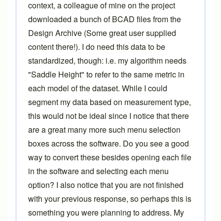
context, a colleague of mine on the project
downloaded a bunch of BCAD files from the
Design Archive (Some great user supplied
content there!). I do need this data to be
standardized, though: i.e. my algorithm needs
"Saddle Height" to refer to the same metric in
each model of the dataset. While I could
segment my data based on measurement type,
this would not be ideal since I notice that there
are a great many more such menu selection
boxes across the software. Do you see a good
way to convert these besides opening each file
in the software and selecting each menu
option? I also notice that you are not finished
with your previous response, so perhaps this is
something you were planning to address. My